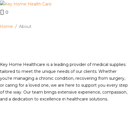
0
Home
About
Key Home Healthcare is a leading provider of medical supplies
tailored to meet the unique needs of our clients. Whether
you’re managing a chronic condition, recovering from surgery,
or caring for a loved one, we are here to support you every step
of the way. Our team brings extensive experience, compassion,
and a dedication to excellence in healthcare solutions.