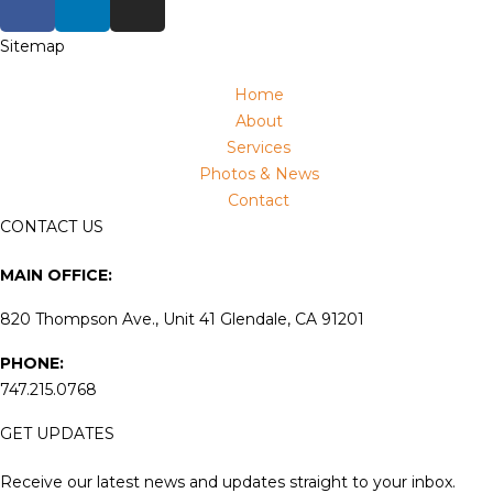
Sitemap
Home
About
Services
Photos & News
Contact
CONTACT US
MAIN OFFICE:
820 Thompson Ave., Unit 41 Glendale, CA 91201
PHONE:
747.215.0768
GET UPDATES
Receive our latest news and updates straight to your inbox.