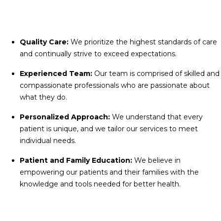
Quality Care:
We prioritize the highest standards of care
and continually strive to exceed expectations.
Experienced Team:
Our team is comprised of skilled and
compassionate professionals who are passionate about
what they do.
Personalized Approach:
We understand that every
patient is unique, and we tailor our services to meet
individual needs.
Patient and Family Education:
We believe in
empowering our patients and their families with the
knowledge and tools needed for better health.