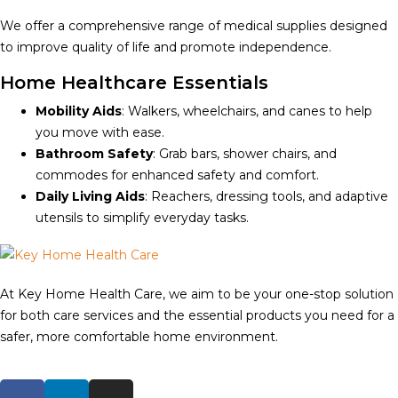
We offer a comprehensive range of medical supplies designed
to improve quality of life and promote independence.
Home Healthcare Essentials
Mobility Aids
: Walkers, wheelchairs, and canes to help
you move with ease.
Bathroom Safety
: Grab bars, shower chairs, and
commodes for enhanced safety and comfort.
Daily Living Aids
: Reachers, dressing tools, and adaptive
utensils to simplify everyday tasks.
At Key Home Health Care, we aim to be your one-stop solution
for both care services and the essential products you need for a
safer, more comfortable home environment.