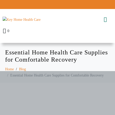
0
Essential Home Health Care Supplies
for Comfortable Recovery
Home
Blog
Essential Home Health Care Supplies for Comfortable Recovery