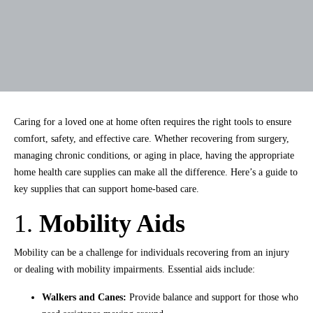
Caring for a loved one at home often requires the right tools to ensure
comfort, safety, and effective care. Whether recovering from surgery,
managing chronic conditions, or aging in place, having the appropriate
home health care supplies can make all the difference. Here’s a guide to
key supplies that can support home-based care.
1.
Mobility Aids
Mobility can be a challenge for individuals recovering from an injury
or dealing with mobility impairments. Essential aids include:
Walkers and Canes:
Provide balance and support for those who