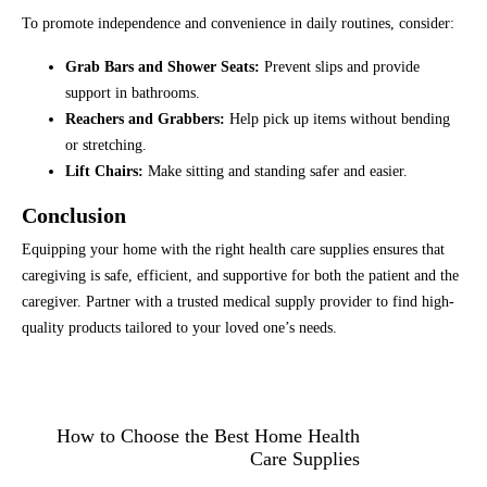
To promote independence and convenience in daily routines, consider:
Grab Bars and Shower Seats:
Prevent slips and provide
support in bathrooms.
Reachers and Grabbers:
Help pick up items without bending
or stretching.
Lift Chairs:
Make sitting and standing safer and easier.
Conclusion
Equipping your home with the right health care supplies ensures that
caregiving is safe, efficient, and supportive for both the patient and the
caregiver. Partner with a trusted medical supply provider to find high-
quality products tailored to your loved one’s needs.
How to Choose the Best Home Health
Care Supplies