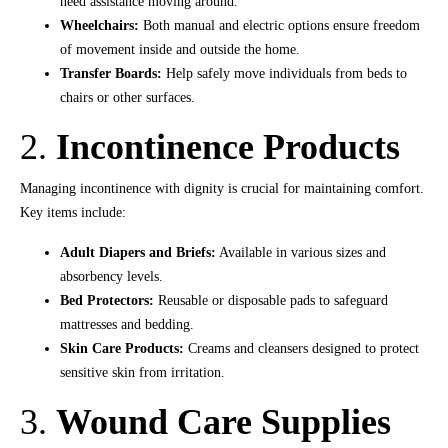
need assistance moving around.
Wheelchairs:
Both manual and electric options ensure freedom
of movement inside and outside the home.
Transfer Boards:
Help safely move individuals from beds to
chairs or other surfaces.
2.
Incontinence Products
Managing incontinence with dignity is crucial for maintaining comfort.
Key items include:
Adult Diapers and Briefs:
Available in various sizes and
absorbency levels.
Bed Protectors:
Reusable or disposable pads to safeguard
mattresses and bedding.
Skin Care Products:
Creams and cleansers designed to protect
sensitive skin from irritation.
3.
Wound Care Supplies