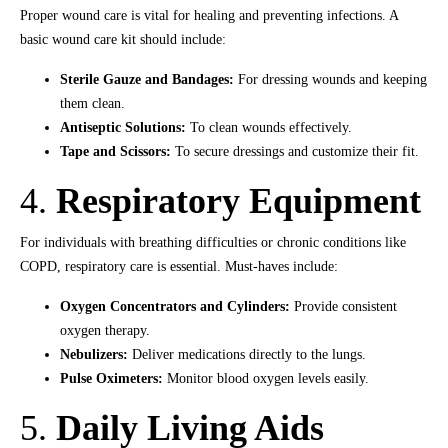
Proper wound care is vital for healing and preventing infections. A
basic wound care kit should include:
Sterile Gauze and Bandages:
For dressing wounds and keeping
them clean.
Antiseptic Solutions:
To clean wounds effectively.
Tape and Scissors:
To secure dressings and customize their fit.
4.
Respiratory Equipment
For individuals with breathing difficulties or chronic conditions like
COPD, respiratory care is essential. Must-haves include:
Oxygen Concentrators and Cylinders:
Provide consistent
oxygen therapy.
Nebulizers:
Deliver medications directly to the lungs.
Pulse Oximeters:
Monitor blood oxygen levels easily.
5.
Daily Living Aids