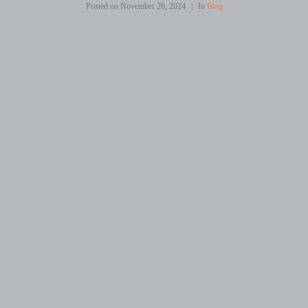
Posted on
November 26, 2024
In
Blog