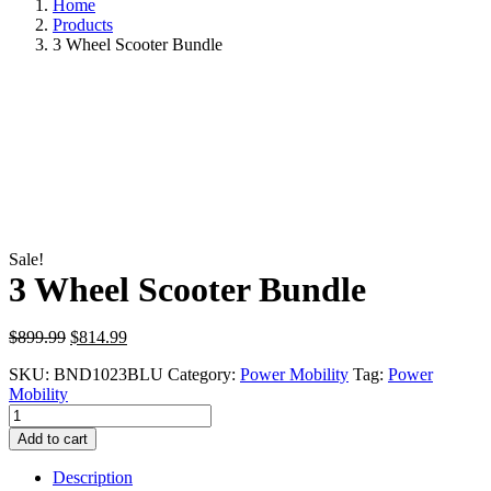
Home
Products
3 Wheel Scooter Bundle
Sale!
3 Wheel Scooter Bundle
Original
Current
$
899.99
$
814.99
price
price
SKU:
BND1023BLU
Category:
Power Mobility
Tag:
Power
was:
is:
Mobility
$899.99.
$814.99.
3
Wheel
Add to cart
Scooter
Bundle
Description