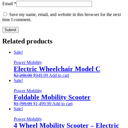
Email
*
Save my name, email, and website in this browser for the next
time I comment.
Related products
Sale!
Power Mobility
Electric Wheelchair Model C
Original
Current
$
2,200.00
$
949.99
Add to cart
price
price
Sale!
was:
is:
$2,200.00.
$949.99.
Power Mobility
Foldable Mobility Scooter
Original
Current
$
1,799.99
$
1,499.99
Add to cart
price
price
Sale!
was:
is:
$1,799.99.
$1,499.99.
Power Mobility
4 Wheel Mobility Scooter – Electric