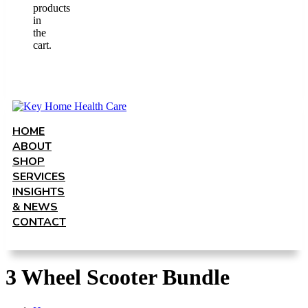
products
in
the
cart.
HOME
ABOUT
SHOP
SERVICES
INSIGHTS
& NEWS
CONTACT
3 Wheel Scooter Bundle