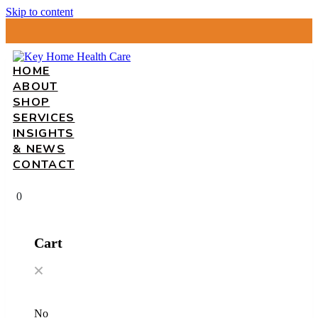
Skip to content
HOME
ABOUT
SHOP
SERVICES
INSIGHTS
& NEWS
CONTACT
0
Cart
No