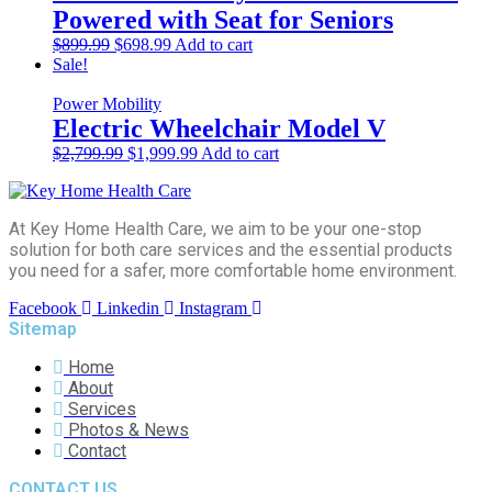
Powered with Seat for Seniors
Original
Current
$
899.99
$
698.99
Add to cart
price
price
Sale!
was:
is:
$899.99.
$698.99.
Power Mobility
Electric Wheelchair Model V
Original
Current
$
2,799.99
$
1,999.99
Add to cart
price
price
was:
is:
$2,799.99.
$1,999.99.
At Key Home Health Care, we aim to be your one-stop
solution for both care services and the essential products
you need for a safer, more comfortable home environment.
Facebook
Linkedin
Instagram
Sitemap
Home
About
Services
Photos & News
Contact
CONTACT US