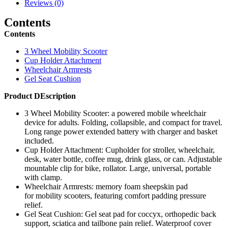
quantity
Reviews (0)
Contents
Contents
3 Wheel Mobility Scooter
Cup Holder Attachment
Wheelchair Armrests
Gel Seat Cushion
Product DEscription
3 Wheel Mobility Scooter: a powered mobile wheelchair
device for adults. Folding, collapsible, and compact for travel.
Long range power extended battery with charger and basket
included.
Cup Holder Attachment: Cupholder for stroller, wheelchair,
desk, water bottle, coffee mug, drink glass, or can. Adjustable
mountable clip for bike, rollator. Large, universal, portable
with clamp.
Wheelchair Armrests: memory foam sheepskin pad
for mobility scooters, featuring comfort padding pressure
relief.
Gel Seat Cushion: Gel seat pad for coccyx, orthopedic back
support, sciatica and tailbone pain relief. Waterproof cover