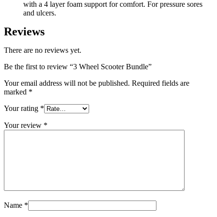
with a 4 layer foam support for comfort. For pressure sores
and ulcers.
Reviews
There are no reviews yet.
Be the first to review “3 Wheel Scooter Bundle”
Your email address will not be published.
Required fields are
marked
*
Your rating
*
Your review
*
Name
*