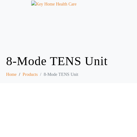
8-Mode TENS Unit
Home
Products
8-Mode TENS Unit