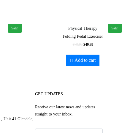
Sale!
Sale!
Physical Therapy
Folding Pedal Exerciser
$
79.99
$
49.99
Add to cart
GET UPDATES
Receive our latest news and updates
straight to your inbox.
, Unit 41 Glendale,