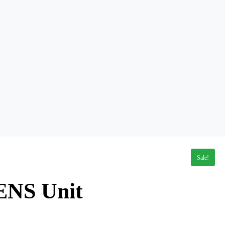
Sale!
ENS Unit