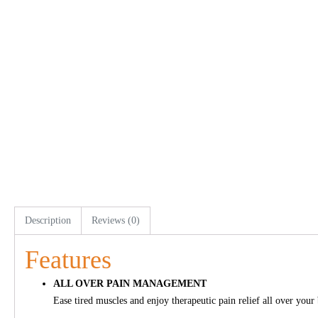
Description
Reviews (0)
Features
ALL OVER PAIN MANAGEMENT
Ease tired muscles and enjoy therapeutic pain relief all over your