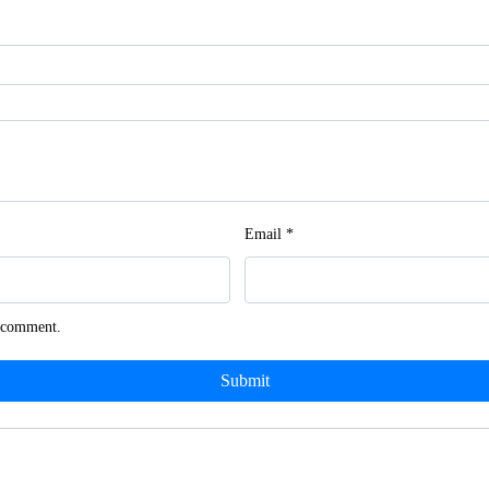
Email
*
I comment.