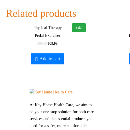
Related products
Sale!
Physical Therapy
Pedal Exerciser
$
89.99
$
69.99
Add to cart
At Key Home Health Care, we aim to
be your one-stop solution for both care
services and the essential products you
need for a safer, more comfortable