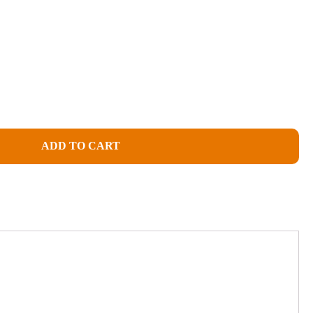
ADD TO CART