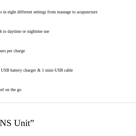
ls in eight different settings from massage to acupuncture
gh to daytime or nightime use
ours per charge
, 1 USB battery charger & 1 mini-USB cable
ief on the go
ENS Unit”