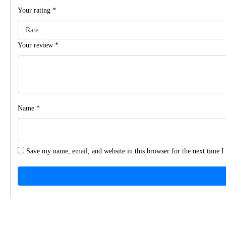
Your rating
*
Your review
*
Name
*
Save my name, email, and website in this browser for the next time 