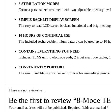
8 STIMULATION MODES
Create a personalized treatment with two adjustable intensity leve
SIMPLE BACKLIT DISPLAY SCREEN
The easy to read LCD screen is clear, functional and bright enou
10 HOURS OF CONTINUAL USE
The included rechargeable lithium battery can be used up to 10 h
CONTAINS EVERYTHING YOU NEED
Includes: TENS unit, 8 electrode pads, 2 input electrode cables
CONVENIENTLY PORTABLE
The small unit fits in your pocket or purse for immediate pain rel
There are no reviews yet.
Be the first to review “8-Mode T
Your email address will not be published.
Required fields are marked
*