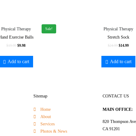
Sale!
Physical Therapy
Physical Therapy
Hand Exercise Balls
Stretch Sock
$
19.99
$
9.98
$
24.99
$
14.99
Add to cart
Add to cart
Sitemap
CONTACT US
Home
MAIN OFFICE:
About
820 Thompson Ave.
Services
CA 91201
Photos & News