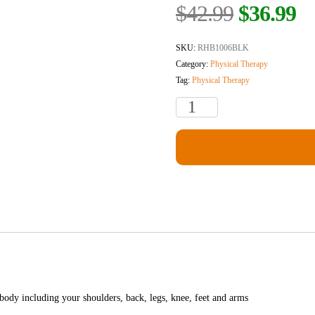
$
42.99
$
36.99
SKU:
RHB1006BLK
Category:
Physical Therapy
Tag:
Physical Therapy
 body including your shoulders, back, legs, knee, feet and arms