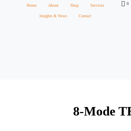
0
Home
About
Shop
Services
Insights & News
Contact
8-Mode T