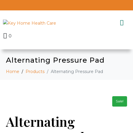
0
Alternating Pressure Pad
Home
Products
Alternating Pressure Pad
Sale!
Alternating