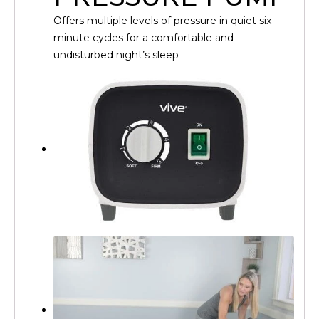
Offers multiple levels of pressure in quiet six
minute cycles for a comfortable and
undisturbed night’s sleep