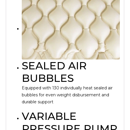
SEALED AIR
BUBBLES
Equipped with 130 individually heat sealed air
bubbles for even weight disbursement and
durable support
VARIABLE
PRESSURE PUMP