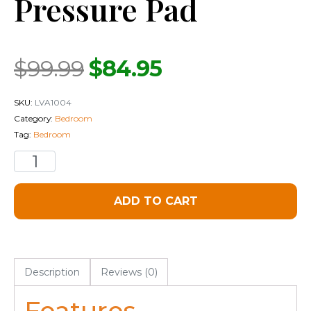
Pressure Pad
$
99.99
$
84.95
SKU:
LVA1004
Category:
Bedroom
Tag:
Bedroom
ADD TO CART
Description
Reviews (0)
Features