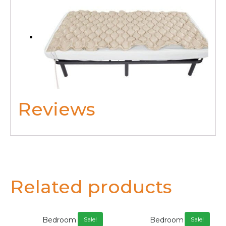
Reviews
Related products
Bedroom
Bedroom
Sale!
Sale!