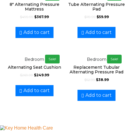
8″ Alternating Pressure
Tube Alternating Pressure
Mattress
Pad
$
499.99
$
367.99
$
119.99
$
59.99
Add to cart
Add to cart
Bedroom
Bedroom
Sale!
Sale!
Alternating Seat Cushion
Replacement Tubular
Alternating Pressure Pad
$
269.99
$
249.99
$
52.99
$
38.99
Add to cart
Add to cart