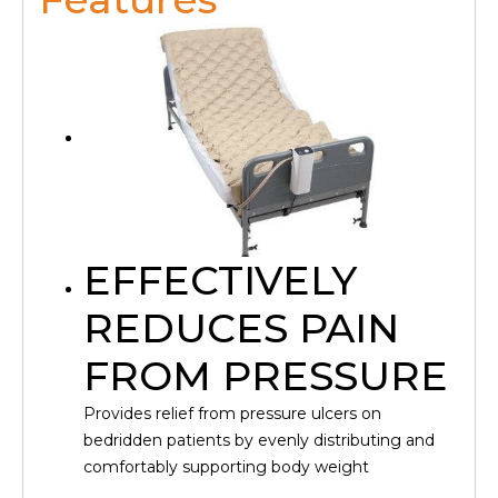
EFFECTIVELY
REDUCES PAIN
FROM PRESSURE
Provides relief from pressure ulcers on
bedridden patients by evenly distributing and
comfortably supporting body weight