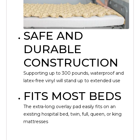
SAFE AND
DURABLE
CONSTRUCTION
Supporting up to 300 pounds, waterproof and
latex-free vinyl will stand up to extended use
FITS MOST BEDS
The extra-long overlay pad easily fits on an
existing hospital bed, twin, full, queen, or king
mattresses