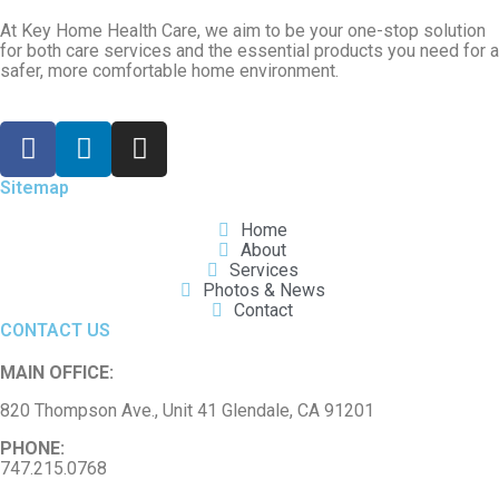
At Key Home Health Care, we aim to be your one-stop solution
for both care services and the essential products you need for a
safer, more comfortable home environment.
Sitemap
Home
About
Services
Photos & News
Contact
CONTACT US
MAIN OFFICE:
820 Thompson Ave., Unit 41 Glendale, CA 91201
PHONE:
747.215.0768