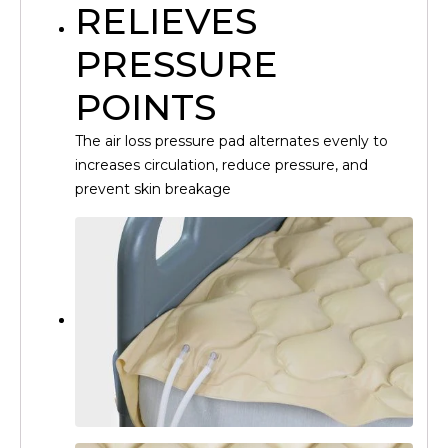
RELIEVES
PRESSURE
POINTS
The air loss pressure pad alternates evenly to
increases circulation, reduce pressure, and
prevent skin breakage