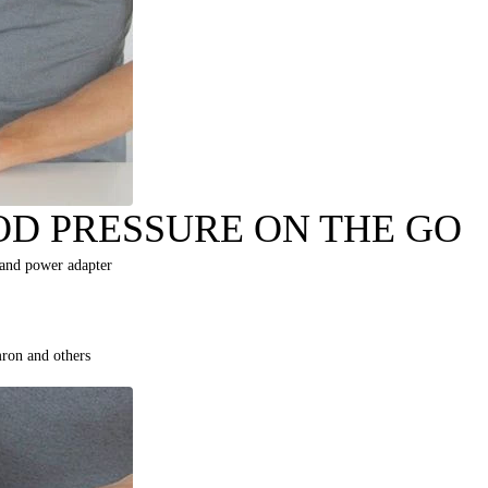
D PRESSURE ON THE GO
 and power adapter
ron and others