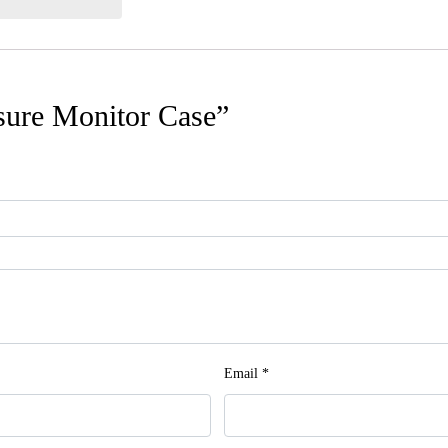
ssure Monitor Case”
Email
*