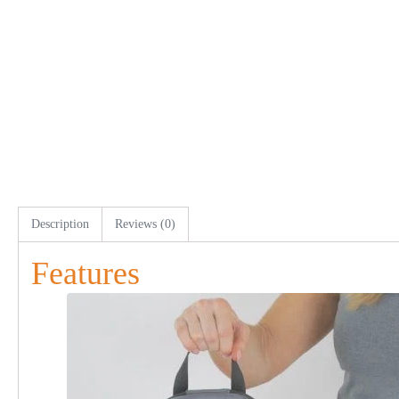
Description
Reviews (0)
Features