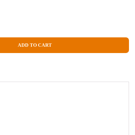
ADD TO CART