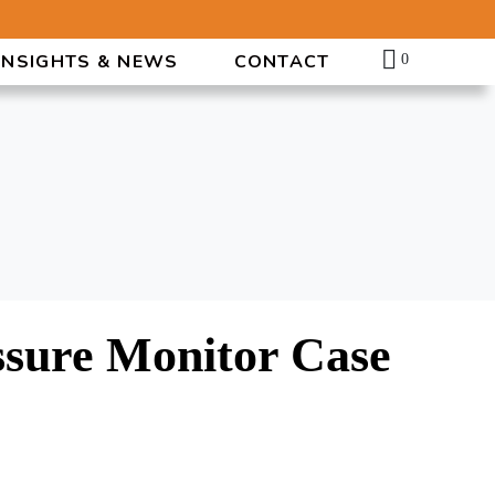
INSIGHTS & NEWS
CONTACT
0
ssure Monitor Case