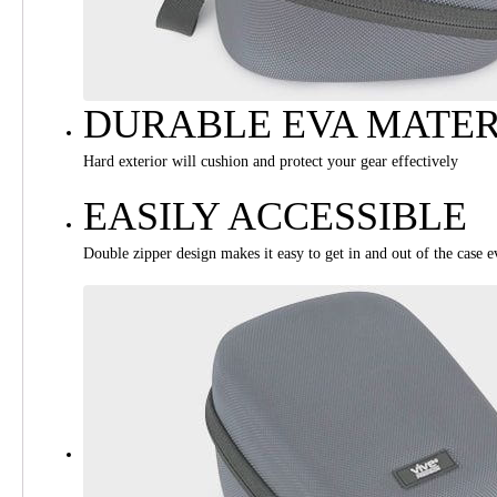
DURABLE EVA MATER
Hard exterior will cushion and protect your gear effectively
EASILY ACCESSIBLE
Double zipper design makes it easy to get in and out of the case 