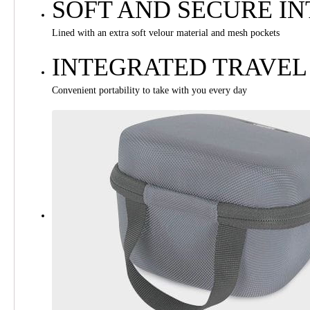
SOFT AND SECURE IN
Lined with an extra soft velour material and mesh pockets
INTEGRATED TRAVEL
Convenient portability to take with you every day