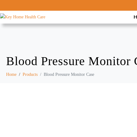
Blood Pressure Monitor 
Home
Products
Blood Pressure Monitor Case