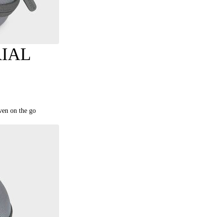
IAL
even on the go