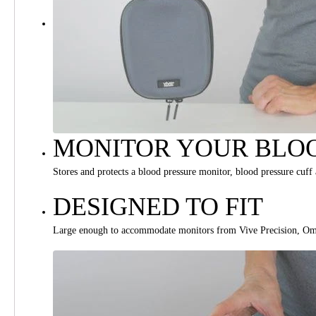
MONITOR YOUR BLOO
Stores and protects a blood pressure monitor, blood pressure cuff
DESIGNED TO FIT
Large enough to accommodate monitors from Vive Precision, Om