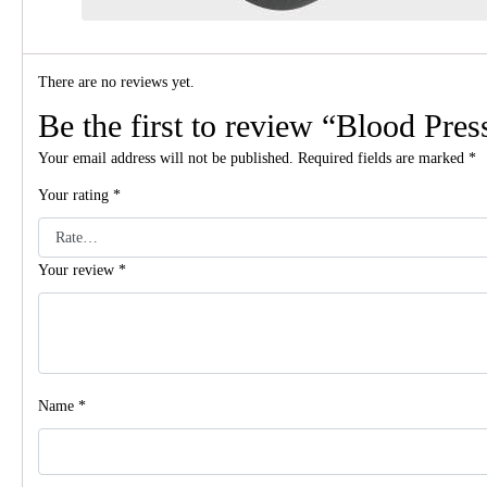
There are no reviews yet.
Be the first to review “Blood Pre
Your email address will not be published.
Required fields are marked
*
Your rating
*
Your review
*
Name
*