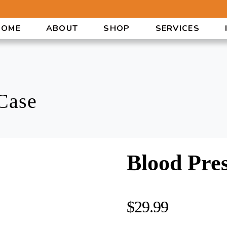
HOME
ABOUT
SHOP
SERVICES
Case
Blood Pre
$
29.99