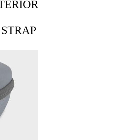
TERIOR
 STRAP