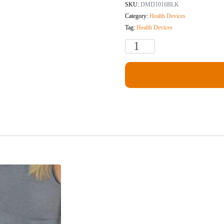
SKU:
DMD1016BLK
Category:
Health Devices
Tag:
Health Devices