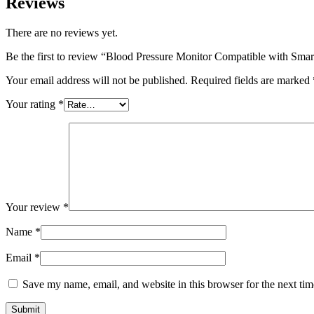
Reviews
There are no reviews yet.
Be the first to review “Blood Pressure Monitor Compatible with Sma
Your email address will not be published.
Required fields are marked
Your rating
*
Your review
*
Name
*
Email
*
Save my name, email, and website in this browser for the next ti