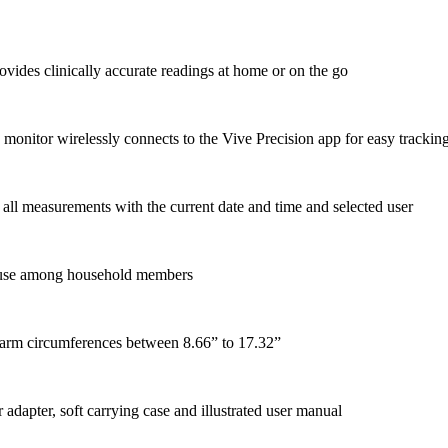
ovides clinically accurate readings at home or on the go
monitor wirelessly connects to the Vive Precision app for easy trackin
 all measurements with the current date and time and selected user
nt use among household members
e arm circumferences between 8.66” to 17.32”
adapter, soft carrying case and illustrated user manual