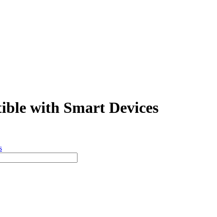
ible with Smart Devices
s