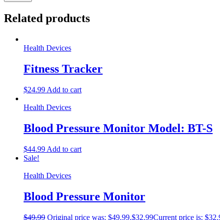
Related products
Health Devices
Fitness Tracker
$
24.99
Add to cart
Health Devices
Blood Pressure Monitor Model: BT-S
$
44.99
Add to cart
Sale!
Health Devices
Blood Pressure Monitor
$
49.99
Original price was: $49.99.
$
32.99
Current price is: $32.