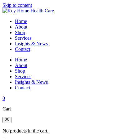
Skip to content
Home
About
Shop
Services
Insights & News
Contact
Home
About
Shop
Services
Insights & News
Contact
0
Cart
No products in the cart.