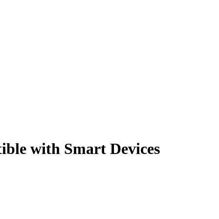
ible with Smart Devices