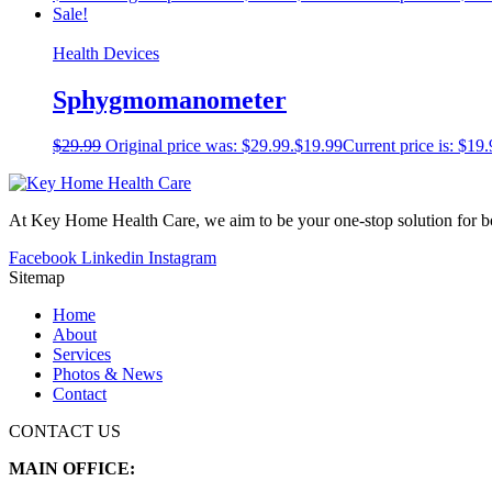
Sale!
Health Devices
Sphygmomanometer
$
29.99
Original price was: $29.99.
$
19.99
Current price is: $19.
At Key Home Health Care, we aim to be your one-stop solution for bot
Facebook
Linkedin
Instagram
Sitemap
Home
About
Services
Photos & News
Contact
CONTACT US
MAIN OFFICE: