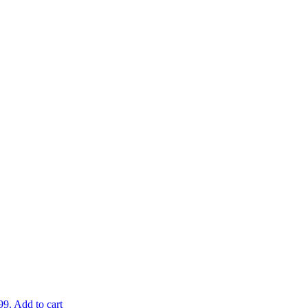
99.
Add to cart