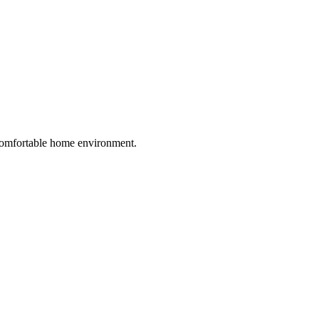
 comfortable home environment.