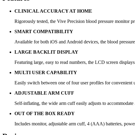
CLINICAL ACCURACY AT HOME
Rigorously tested, the Vive Precision blood pressure monitor pr
SMART COMPATIBILITY
Available for both iOS and Android devices, the blood pressure 
LARGE BACKLIT DISPLAY
Featuring large, easy to read numbers, the LCD screen displays
MULTI USER CAPABILITY
Easily switch between one of four user profiles for convenie
ADJUSTABLE ARM CUFF
Self-inflating, the wide arm cuff easily adjusts to accommodat
OUT OF THE BOX READY
Includes monitor, adjustable arm cuff, 4 (AAA) batteries, power 