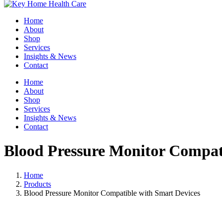
Home
About
Shop
Services
Insights & News
Contact
Home
About
Shop
Services
Insights & News
Contact
Blood Pressure Monitor Compat
Home
Products
Blood Pressure Monitor Compatible with Smart Devices