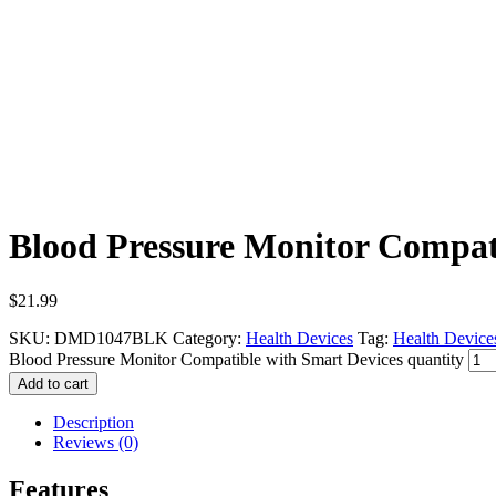
Blood Pressure Monitor Compat
$
21.99
SKU:
DMD1047BLK
Category:
Health Devices
Tag:
Health Device
Blood Pressure Monitor Compatible with Smart Devices quantity
Add to cart
Description
Reviews (0)
Features