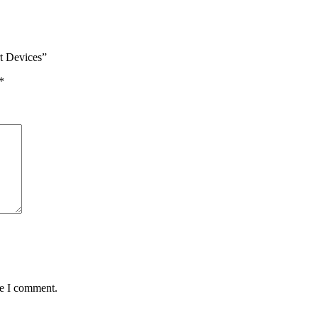
rt Devices”
*
me I comment.