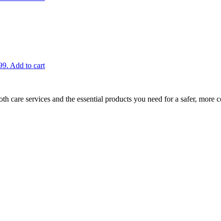
99.
Add to cart
h care services and the essential products you need for a safer, more