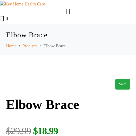
0
Elbow Brace
Home
Products
Elbow Brace
Sale!
Elbow Brace
$
29.99
$
18.99