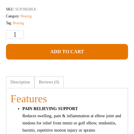
SKU:
SUP2002BLK
Category:
Bracing
Tag:
Bracing
ADD TO CART
Description
Reviews (0)
Features
PAIN RELIEVING SUPPORT
Reduces swelling, pain & inflammation at elbow joint and
tendons for relief from tennis or golf elbow, tendonitis,
bursitis, repetitive motion injury or sprains