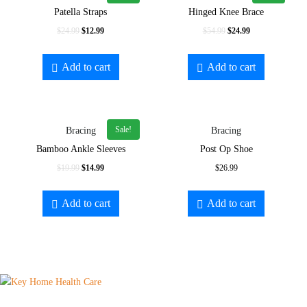
Patella Straps
Hinged Knee Brace
$
24.99
$
12.99
$
54.99
$
24.99
Add to cart
Add to cart
Sale!
Bracing
Bracing
Bamboo Ankle Sleeves
Post Op Shoe
$
19.99
$
14.99
$
26.99
Add to cart
Add to cart