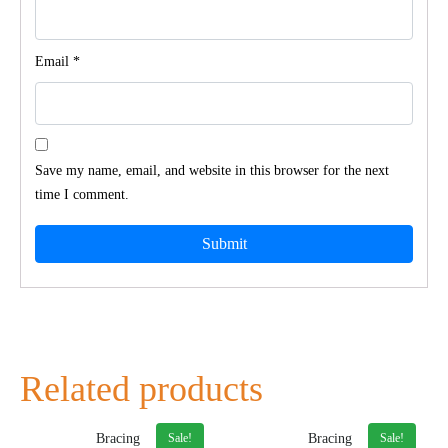
Email
*
Save my name, email, and website in this browser for the next
time I comment.
Related products
Sale!
Sale!
Bracing
Bracing