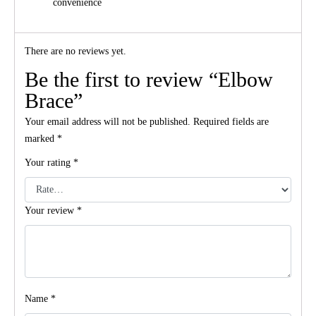
convenience
There are no reviews yet.
Be the first to review “Elbow
Brace”
Your email address will not be published.
Required fields are
marked
*
Your rating
*
Your review
*
Name
*