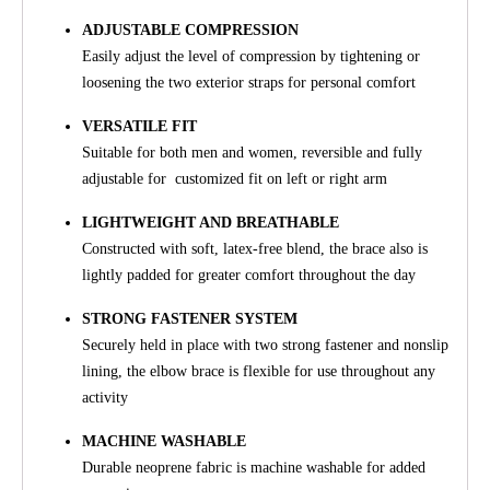
ADJUSTABLE COMPRESSION
Easily adjust the level of compression by tightening or
loosening the two exterior straps for personal comfort
VERSATILE FIT
Suitable for both men and women, reversible and fully
adjustable for customized fit on left or right arm
LIGHTWEIGHT AND BREATHABLE
Constructed with soft, latex-free blend, the brace also is
lightly padded for greater comfort throughout the day
STRONG FASTENER SYSTEM
Securely held in place with two strong fastener and nonslip
lining, the elbow brace is flexible for use throughout any
activity
MACHINE WASHABLE
Durable neoprene fabric is machine washable for added