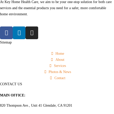
At Key Home Health Care, we aim to be your one-stop solution for both care
services and the essential products you need for a safer, more comfortable
home environment.
Sitemap
Home
About
Services
Photos & News
Contact
CONTACT US
MAIN OFFICE:
820 Thompson Ave., Unit 41 Glendale, CA 91201