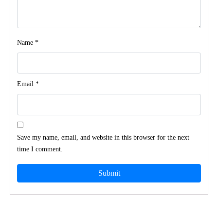
Name
*
Email
*
Save my name, email, and website in this browser for the next
time I comment.