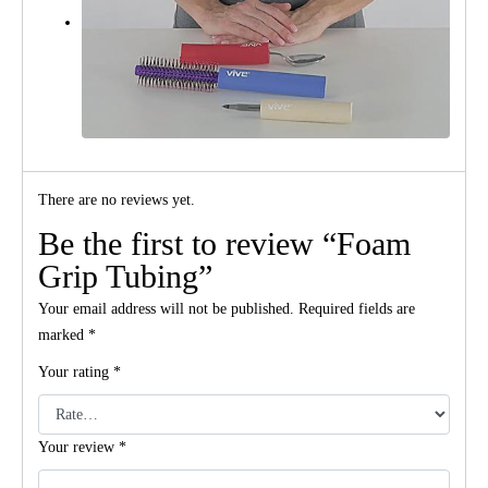
There are no reviews yet.
Be the first to review “Foam
Grip Tubing”
Your email address will not be published.
Required fields are
marked
*
Your rating
*
Your review
*