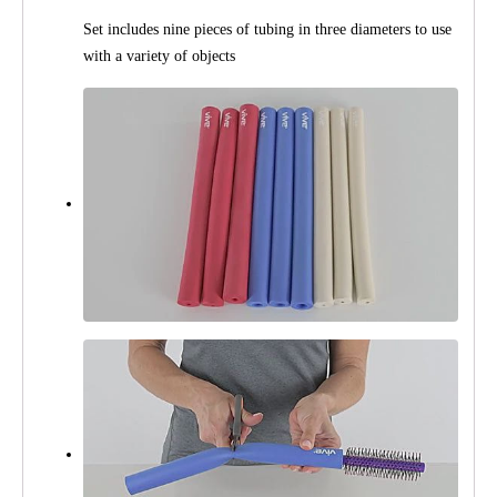
Set includes nine pieces of tubing in three diameters to use
with a variety of objects