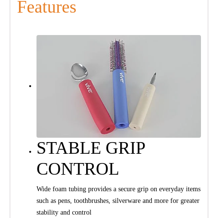
Features
STABLE GRIP
CONTROL
Wide foam tubing provides a secure grip on everyday items
such as pens, toothbrushes, silverware and more for greater
stability and control