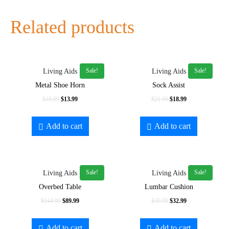
Related products
Sale!
Sale!
Living Aids
Living Aids
Metal Shoe Horn
Sock Assist
$
16.99
$
13.99
$
21.99
$
18.99
Add to cart
Add to cart
Sale!
Sale!
Living Aids
Living Aids
Overbed Table
Lumbar Cushion
$
144.99
$
89.99
$
39.99
$
32.99
Add to cart
Add to cart