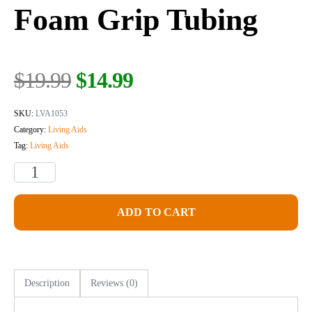
Foam Grip Tubing
$
19.99
$
14.99
SKU:
LVA1053
Category:
Living Aids
Tag:
Living Aids
ADD TO CART
Description
Reviews (0)