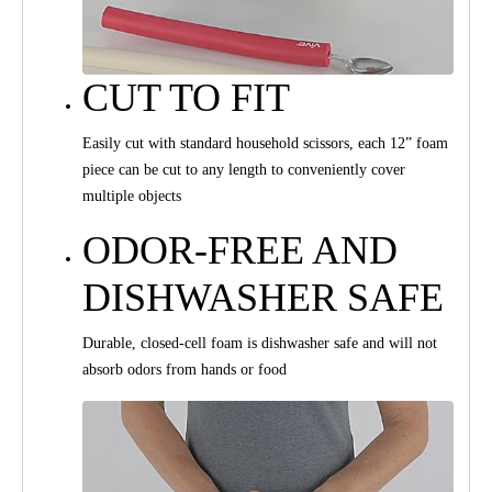
CUT TO FIT
Easily cut with standard household scissors, each 12” foam
piece can be cut to any length to conveniently cover
multiple objects
ODOR-FREE AND
DISHWASHER SAFE
Durable, closed-cell foam is dishwasher safe and will not
absorb odors from hands or food