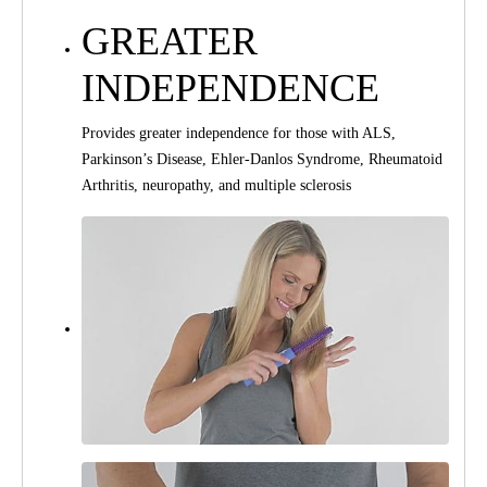
GREATER
INDEPENDENCE
Provides greater independence for those with ALS,
Parkinson’s Disease, Ehler-Danlos Syndrome, Rheumatoid
Arthritis, neuropathy, and multiple sclerosis