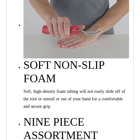
SOFT NON-SLIP
FOAM
Soft, high-density foam tubing will not easily slide off of
the tool or utensil or out of your hand for a comfortable
and secure grip
NINE PIECE
ASSORTMENT