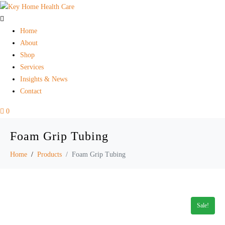
Home
About
Shop
Services
Insights & News
Contact
0
Foam Grip Tubing
Home
Products
Foam Grip Tubing
Sale!