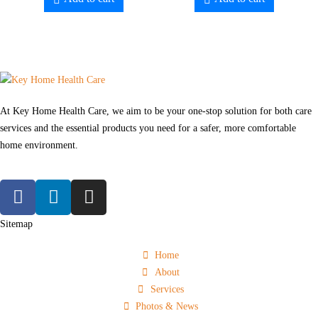
At Key Home Health Care, we aim to be your one-stop solution for both care
services and the essential products you need for a safer, more comfortable
home environment.
Sitemap
Home
About
Services
Photos & News