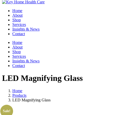
Home
About
Shop
Services
Insights & News
Contact
Home
About
Shop
Services
Insights & News
Contact
LED Magnifying Glass
Home
Products
LED Magnifying Glass
Sale!