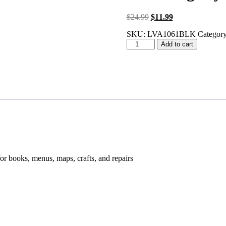
Original
Current
$
24.99
$
11.99
price
price
SKU:
LVA1061BLK
Category
was:
is:
LED
$24.99.
$11.99.
Add to cart
Magnifying
Glass
quantity
for books, menus, maps, crafts, and repairs