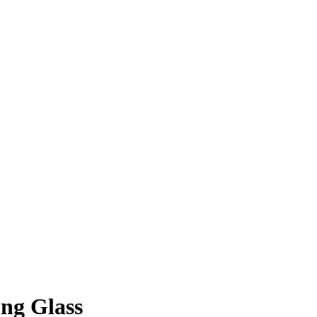
ng Glass