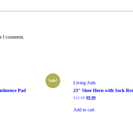
me I comment.
Sale!
Living Aids
ntinence Pad
23″ Shoe Horn with Sock Re
rrent
Original
Current
$
12.99
$
9.99
ice
price
price
was:
is:
Add to cart
1.99.
$12.99.
$9.99.