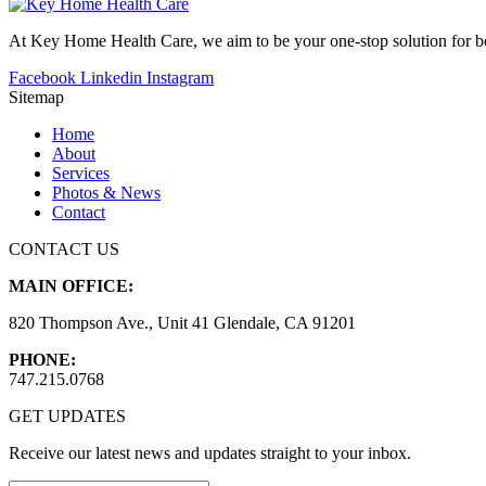
At Key Home Health Care, we aim to be your one-stop solution for bot
Facebook
Linkedin
Instagram
Sitemap
Home
About
Services
Photos & News
Contact
CONTACT US
MAIN OFFICE:
820 Thompson Ave., Unit 41 Glendale, CA 91201
PHONE:
747.215.0768
GET UPDATES
Receive our latest news and updates straight to your inbox.