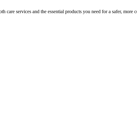
h care services and the essential products you need for a safer, more