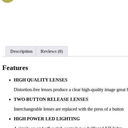
Description
Reviews (0)
Features
HIGH QUALITY LENSES
Distortion-free lenses produce a clear high-quality image great 
TWO-BUTTON RELEASE LENSES
Interchangeable lenses are replaced with the press of a button
HIGH POWER LED LIGHTING