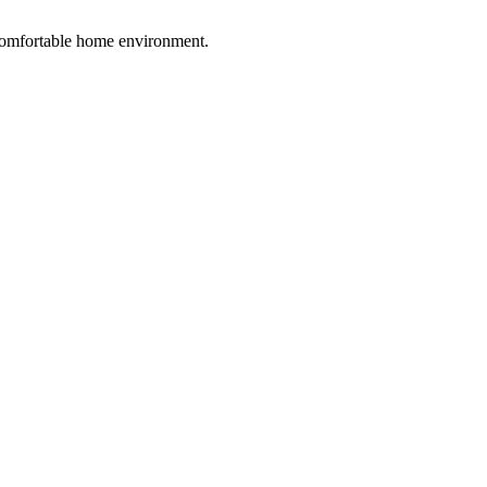
 comfortable home environment.