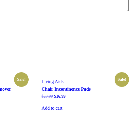
Sale!
Sale!
Living Aids
mover
Chair Incontinence Pads
Original
Current
$
20.99
$
16.99
price
price
was:
is:
Add to cart
$20.99.
$16.99.