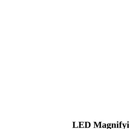
LED Magnifyi