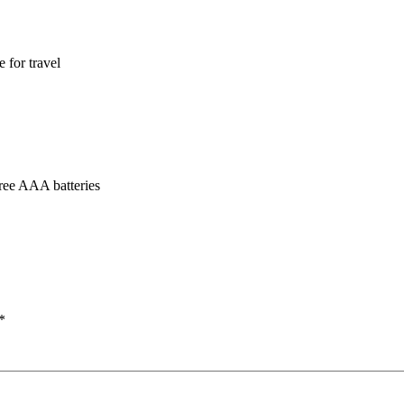
 for travel
hree AAA batteries
*