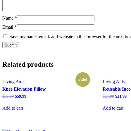
Name
*
Email
*
Save my name, email, and website in this browser for the next ti
Related products
Sale!
Living Aids
Living Aids
Knee Elevation Pillow
Reusable Inco
Original
Current
Original
Cu
$
69.99
$
59.99
$
24.99
$
21.99
price
price
price
pr
was:
is:
was:
is:
Add to cart
Add to cart
$69.99.
$59.99.
$24.99.
$2