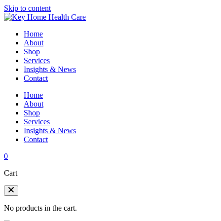
Skip to content
Home
About
Shop
Services
Insights & News
Contact
Home
About
Shop
Services
Insights & News
Contact
0
Cart
No products in the cart.