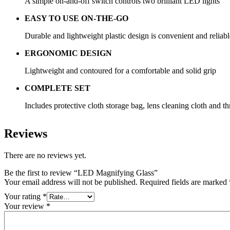
A simple on-and-off switch controls two brilliant LED lights
EASY TO USE ON-THE-GO
Durable and lightweight plastic design is convenient and reliable
ERGONOMIC DESIGN
Lightweight and contoured for a comfortable and solid grip
COMPLETE SET
Includes protective cloth storage bag, lens cleaning cloth and t
Reviews
There are no reviews yet.
Be the first to review “LED Magnifying Glass”
Your email address will not be published.
Required fields are marked
Your rating
*
Your review
*