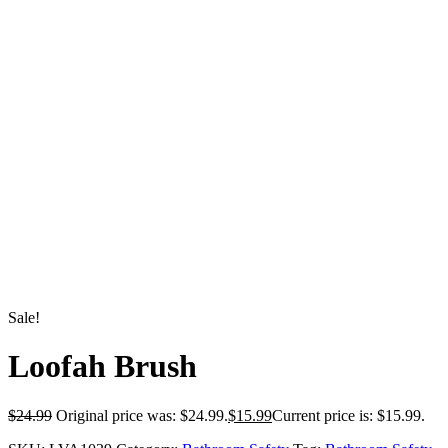
Sale!
Loofah Brush
$
24.99
Original price was: $24.99.
$
15.99
Current price is: $15.99.