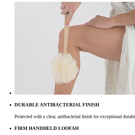
DURABLE ANTIBACTERIAL FINISH
Protected with a clear, antibacterial finish for exceptional durabi
FIRM HANDHELD LOOFAH