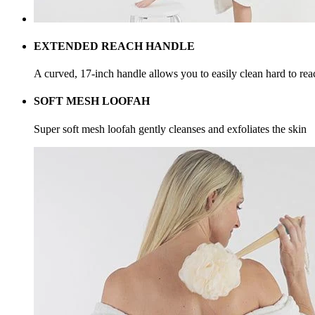
EXTENDED REACH HANDLE
A curved, 17-inch handle allows you to easily clean hard to rea
SOFT MESH LOOFAH
Super soft mesh loofah gently cleanses and exfoliates the skin