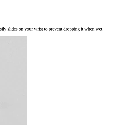
sily slides on your wrist to prevent dropping it when wet