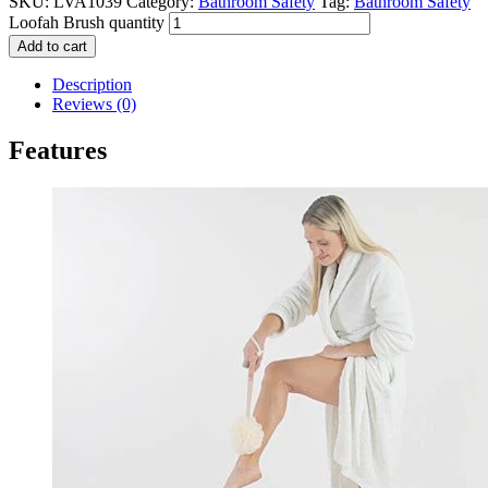
SKU:
LVA1039
Category:
Bathroom Safety
Tag:
Bathroom Safety
Loofah Brush quantity
Add to cart
Description
Reviews (0)
Features