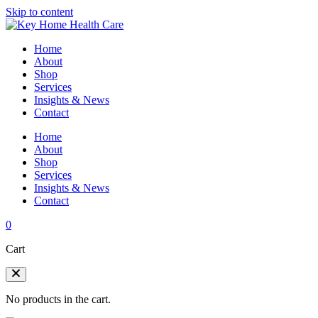
Skip to content
Home
About
Shop
Services
Insights & News
Contact
Home
About
Shop
Services
Insights & News
Contact
0
Cart
No products in the cart.