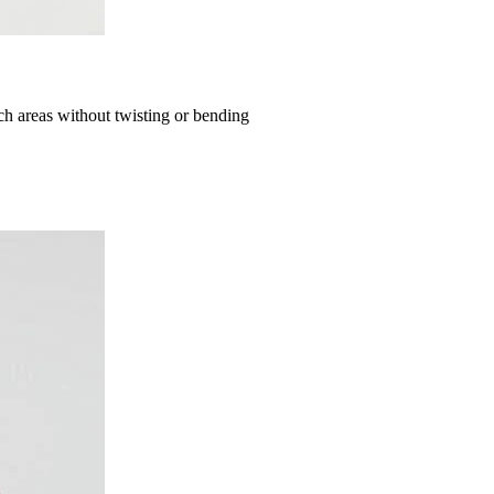
ch areas without twisting or bending