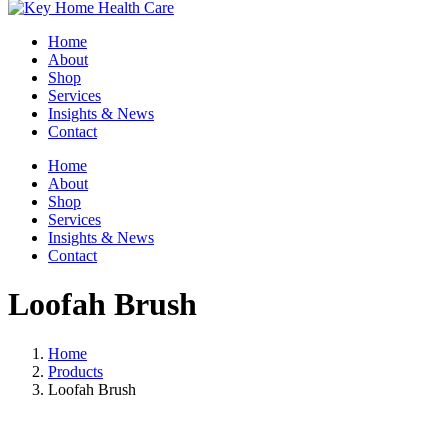
Home
About
Shop
Services
Insights & News
Contact
Home
About
Shop
Services
Insights & News
Contact
Loofah Brush
Home
Products
Loofah Brush