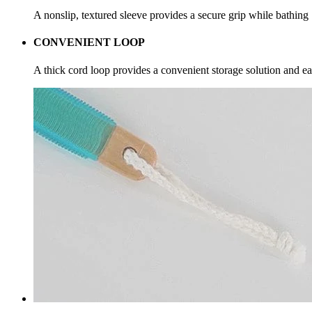
A nonslip, textured sleeve provides a secure grip while bathing
CONVENIENT LOOP
A thick cord loop provides a convenient storage solution and ea