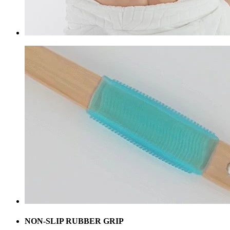
NON-SLIP RUBBER GRIP