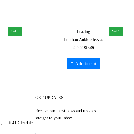
Sale!
Sale!
Bracing
Bamboo Ankle Sleeves
$
19.99
$
14.99
Add to cart
GET UPDATES
Receive our latest news and updates
straight to your inbox.
, Unit 41 Glendale,