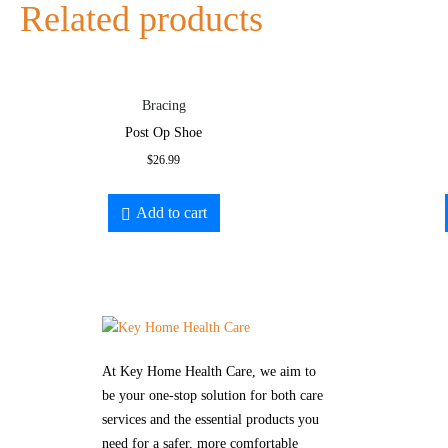
Related products
Bracing
Post Op Shoe
$
26.99
Add to cart
At Key Home Health Care, we aim to
be your one-stop solution for both care
services and the essential products you
need for a safer, more comfortable