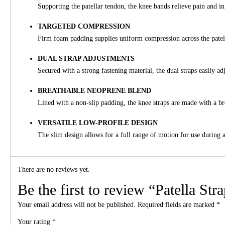
Supporting the patellar tendon, the knee bands relieve pain and i
TARGETED COMPRESSION
Firm foam padding supplies uniform compression across the patell
DUAL STRAP ADJUSTMENTS
Secured with a strong fastening material, the dual straps easily 
BREATHABLE NEOPRENE BLEND
Lined with a non-slip padding, the knee straps are made with a bre
VERSATILE LOW-PROFILE DESIGN
The slim design allows for a full range of motion for use during a
There are no reviews yet.
Be the first to review “Patella Str
Your email address will not be published.
Required fields are marked
*
Your rating
*