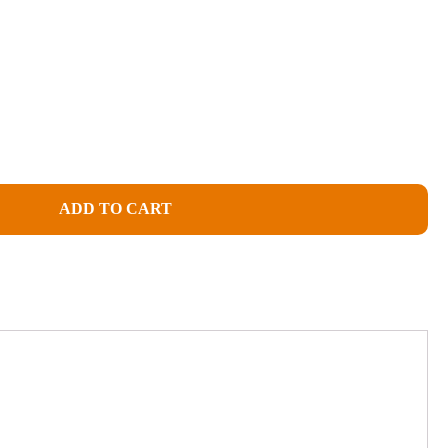
ADD TO CART