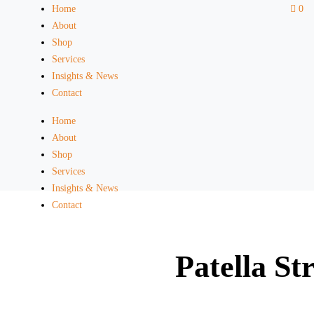
Home
0
About
Shop
Services
Insights & News
Contact
Home
About
Shop
Services
Insights & News
Contact
Patella St