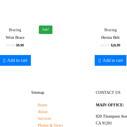
Sale!
Bracing
Bracing
Wrist Brace
Hernia Belt
$
19.99
$
9.99
$
39.99
$
26.99
Add to cart
Add to cart
Sitemap
CONTACT US
Home
MAIN OFFICE:
About
820 Thompson Ave.
Services
CA 91201
Photos & News