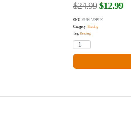
$
24.99
$
12.99
SKU:
SUP1082BLK
Category:
Bracing
Tag:
Bracing