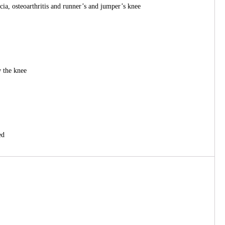
cia, osteoarthritis and runner’s and jumper’s knee
w the knee
ed