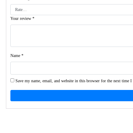
Your review
*
Name
*
Save my name, email, and website in this browser for the next time 