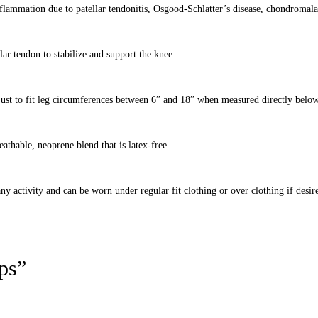
nflammation due to patellar tendonitis, Osgood-Schlatter’s disease, chondromala
ar tendon to stabilize and support the knee
adjust to fit leg circumferences between 6” and 18” when measured directly belo
athable, neoprene blend that is latex-free
ny activity and can be worn under regular fit clothing or over clothing if desir
aps”