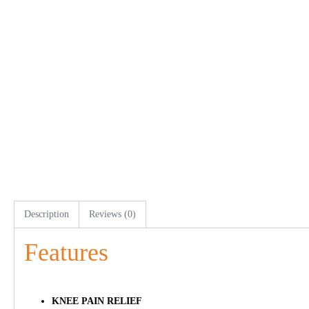
Description
Reviews (0)
Features
KNEE PAIN RELIEF