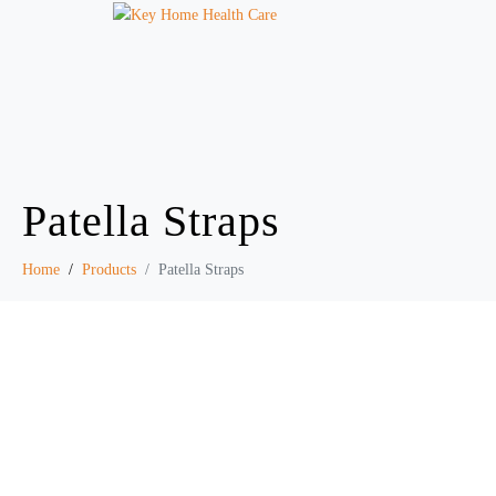
Patella Straps
Home
Products
Patella Straps