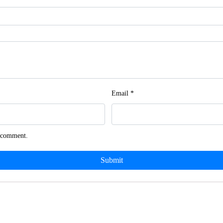
Email
*
I comment.