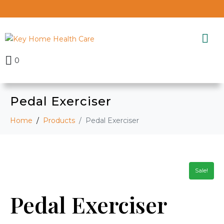
0
Pedal Exerciser
Home
Products
Pedal Exerciser
Sale!
Pedal Exerciser