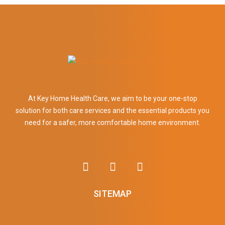
At Key Home Health Care, we aim to be your one-stop
solution for both care services and the essential products you
need for a safer, more comfortable home environment.
SITEMAP