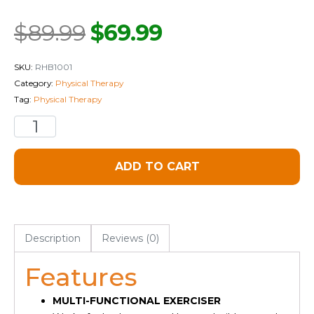
$
89.99
$
69.99
SKU:
RHB1001
Category:
Physical Therapy
Tag:
Physical Therapy
ADD TO CART
Description
Reviews (0)
Features
MULTI-FUNCTIONAL EXERCISER