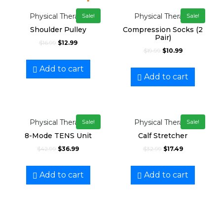
Physical Therapy
Physical Therapy
Sale!
Sale!
Shoulder Pulley
Compression Socks (2
Pair)
$
16.99
$
12.99
$
19.99
$
10.99
Add to cart
Add to cart
Physical Therapy
Physical Therapy
Sale!
Sale!
8-Mode TENS Unit
Calf Stretcher
$
42.99
$
36.99
$
32.99
$
17.49
Add to cart
Add to cart