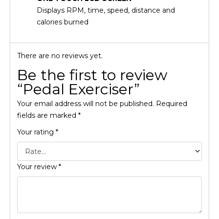
Displays RPM, time, speed, distance and
calories burned
There are no reviews yet.
Be the first to review
“Pedal Exerciser”
Your email address will not be published.
Required
fields are marked
*
Your rating
*
Your review
*