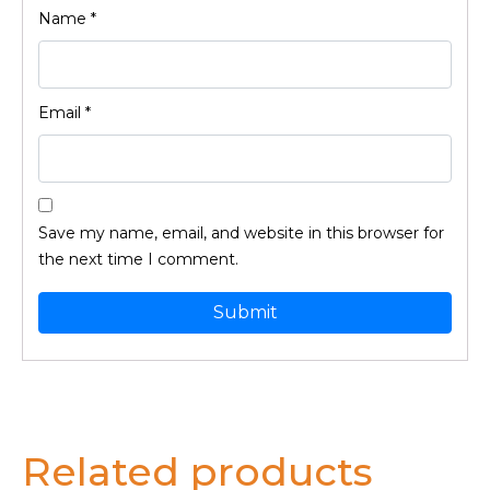
Name
*
Email
*
Save my name, email, and website in this browser for
the next time I comment.
Related products