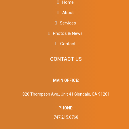
Home
About
Services
Photos & News
Contact
CONTACT US
MAIN OFFICE:
820 Thompson Ave., Unit 41 Glendale, CA 91201
PHONE:
747.215.0768