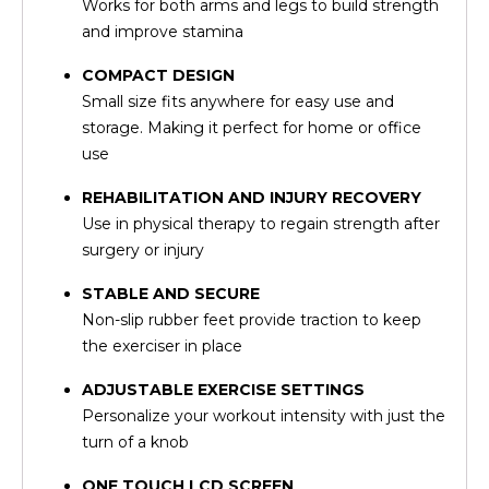
Works for both arms and legs to build strength
and improve stamina
COMPACT DESIGN
Small size fits anywhere for easy use and
storage. Making it perfect for home or office
use
REHABILITATION AND INJURY RECOVERY
Use in physical therapy to regain strength after
surgery or injury
STABLE AND SECURE
Non-slip rubber feet provide traction to keep
the exerciser in place
ADJUSTABLE EXERCISE SETTINGS
Personalize your workout intensity with just the
turn of a knob
ONE TOUCH LCD SCREEN