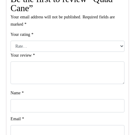
Cane”
Your email address will not be published.
Required fields are
marked
*
Your rating
*
Your review
*
Name
*
Email
*