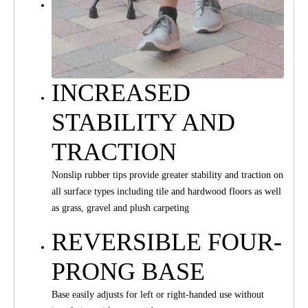
INCREASED
STABILITY AND
TRACTION
Nonslip rubber tips provide greater stability and traction on
all surface types including tile and hardwood floors as well
as grass, gravel and plush carpeting
REVERSIBLE FOUR-
PRONG BASE
Base easily adjusts for left or right-handed use without