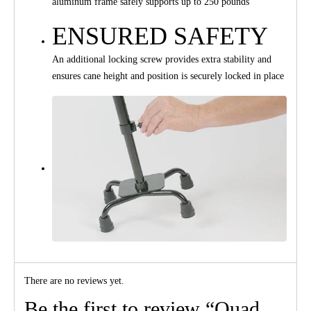
aluminum frame safely supports up to 250 pounds
ENSURED SAFETY
An additional locking screw provides extra stability and
ensures cane height and position is securely locked in place
There are no reviews yet.
Be the first to review “Quad