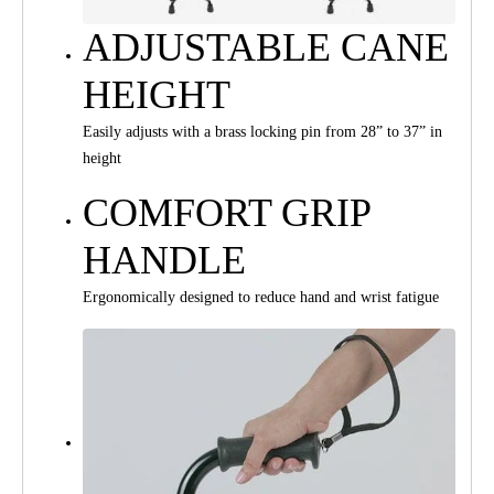
ADJUSTABLE CANE
HEIGHT
Easily adjusts with a brass locking pin from 28” to 37” in
height
COMFORT GRIP
HANDLE
Ergonomically designed to reduce hand and wrist fatigue