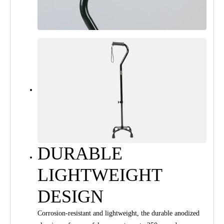
DURABLE
LIGHTWEIGHT
DESIGN
Corrosion-resistant and lightweight, the durable anodized