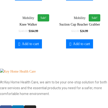
Sale!
Sale!
Mobility
Mobility
Knee Walker
Suction Cup Reacher Grabber
$
249.99
$
164.99
$
32.99
$
24.99
Add to cart
Add to cart
At Key Home Health Care, we aim to be your one-stop solution for both
care services and the essential products you need for a safer, more
comfortable home environment.