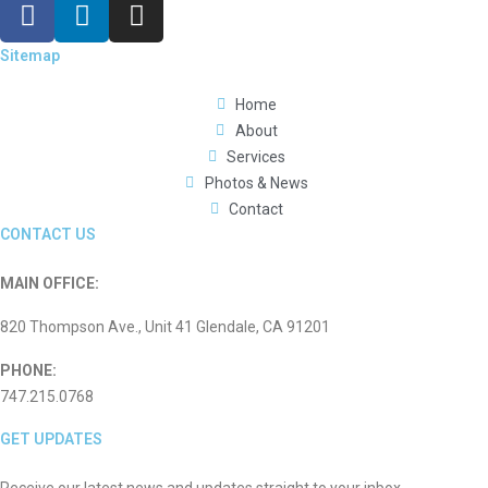
Sitemap
Home
About
Services
Photos & News
Contact
CONTACT US
MAIN OFFICE:
820 Thompson Ave., Unit 41 Glendale, CA 91201
PHONE:
747.215.0768
GET UPDATES