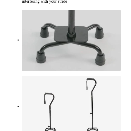
interfering with your stride