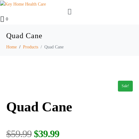
0
Quad Cane
Home
Products
Quad Cane
Sale!
Quad Cane
$
59.99
$
39.99