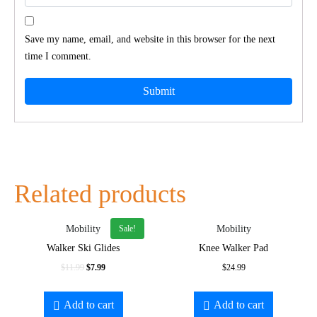
Save my name, email, and website in this browser for the next
time I comment.
Related products
Sale!
Mobility
Mobility
Walker Ski Glides
Knee Walker Pad
$
11.99
$
7.99
$
24.99
Add to cart
Add to cart