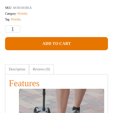
SKU:
MOB1003BLK
Category:
Mobility
Tag:
Mobility
ADD TO CART
Description
Reviews (0)
Features