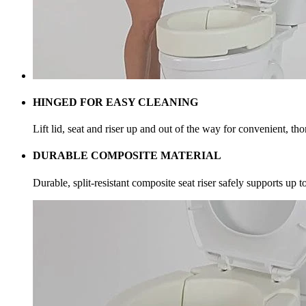
HINGED FOR EASY CLEANING
Lift lid, seat and riser up and out of the way for convenient, th
DURABLE COMPOSITE MATERIAL
Durable, split-resistant composite seat riser safely supports up 