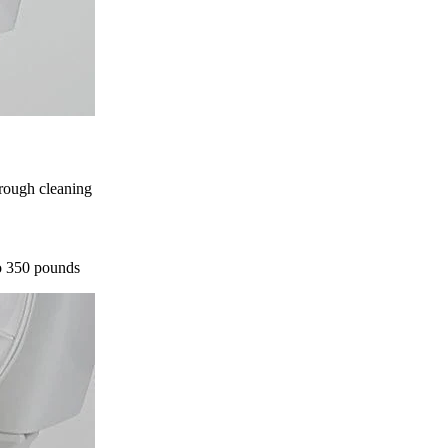
orough cleaning
to 350 pounds