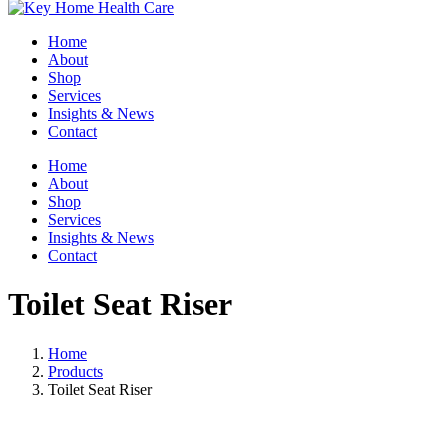
Home
About
Shop
Services
Insights & News
Contact
Home
About
Shop
Services
Insights & News
Contact
Toilet Seat Riser
Home
Products
Toilet Seat Riser