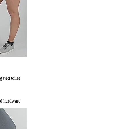
gated toilet
ded hardware