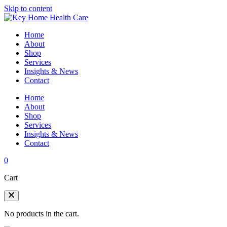
Skip to content
Home
About
Shop
Services
Insights & News
Contact
Home
About
Shop
Services
Insights & News
Contact
0
Cart
No products in the cart.