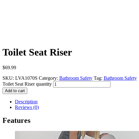
Toilet Seat Riser
$
69.99
SKU:
LVA1070S
Category:
Bathroom Safety
Tag:
Bathroom Safety
Toilet Seat Riser quantity
Add to cart
Description
Reviews (0)
Features