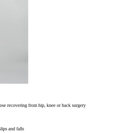
those recovering from hip, knee or back surgery
lips and falls