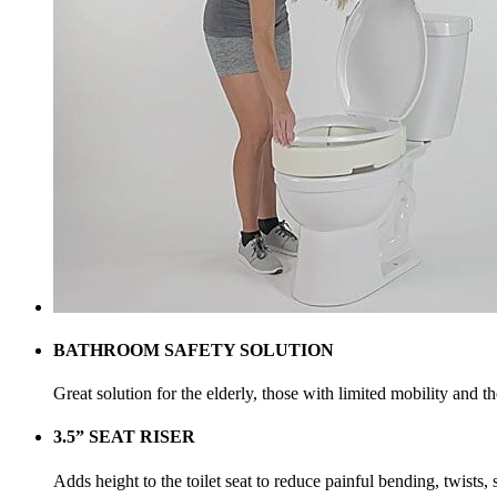
BATHROOM SAFETY SOLUTION
Great solution for the elderly, those with limited mobility and 
3.5” SEAT RISER
Adds height to the toilet seat to reduce painful bending, twists, s