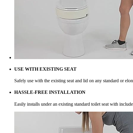
USE WITH EXISTING SEAT
Safely use with the existing seat and lid on any standard or elon
HASSLE-FREE INSTALLATION
Easily installs under an existing standard toilet seat with inclu