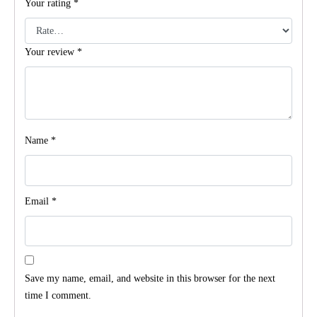
Your rating
*
Your review
*
Name
*
Email
*
Save my name, email, and website in this browser for the next
time I comment.