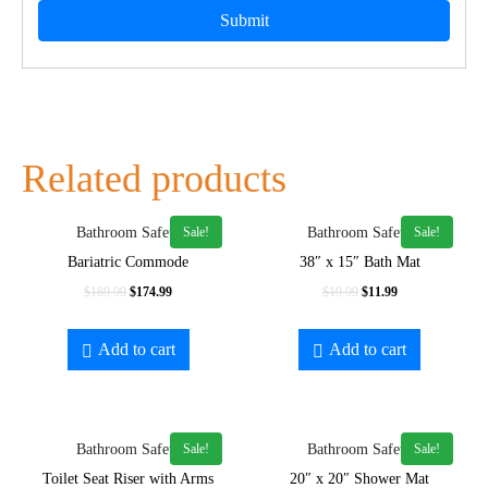
Related products
Sale!
Sale!
Bathroom Safety
Bathroom Safety
Bariatric Commode
38″ x 15″ Bath Mat
$
189.99
$
174.99
$
19.99
$
11.99
Add to cart
Add to cart
Sale!
Sale!
Bathroom Safety
Bathroom Safety
Toilet Seat Riser with Arms
20″ x 20″ Shower Mat