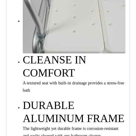
CLEANSE IN
COMFORT
A textured seat with built-in drainage provides a stress-free
bath
DURABLE
ALUMINUM FRAME
The lightweight yet durable frame is corrosion-resistant
and easily cleaned with any bathroom cleaner