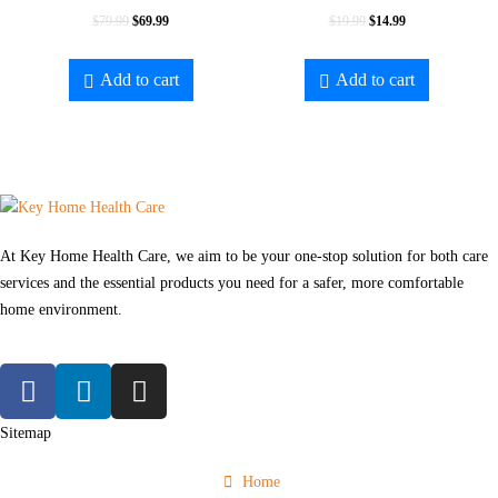
$
79.99
$
69.99
$
19.99
$
14.99
Add to cart
Add to cart
At Key Home Health Care, we aim to be your one-stop solution for both care
services and the essential products you need for a safer, more comfortable
home environment.
Sitemap
Home