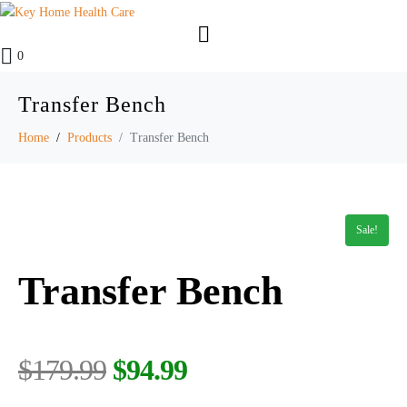
0
Transfer Bench
Home
Products
Transfer Bench
Sale!
Transfer Bench
$
179.99
$
94.99