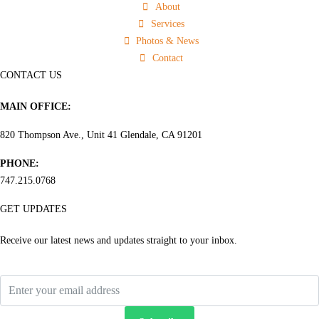
About
Services
Photos & News
Contact
CONTACT US
MAIN OFFICE:
820 Thompson Ave., Unit 41 Glendale, CA 91201
PHONE:
747.215.0768
GET UPDATES
Receive our latest news and updates straight to your inbox.