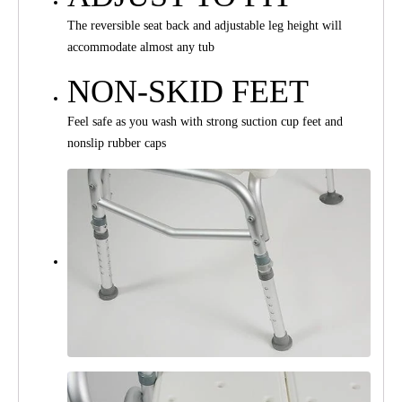
The reversible seat back and adjustable leg height will
accommodate almost any tub
NON-SKID FEET
Feel safe as you wash with strong suction cup feet and
nonslip rubber caps