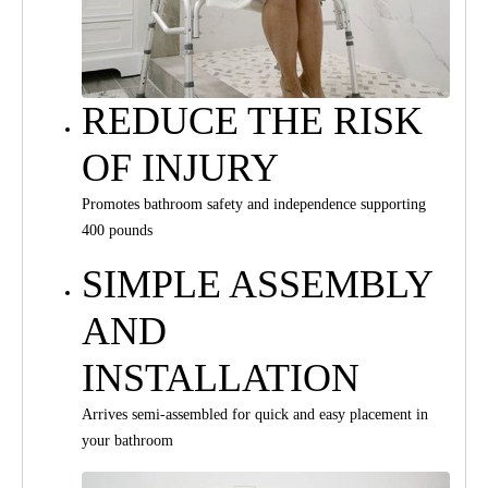
REDUCE THE RISK
OF INJURY
Promotes bathroom safety and independence supporting
400 pounds
SIMPLE ASSEMBLY
AND
INSTALLATION
Arrives semi-assembled for quick and easy placement in
your bathroom