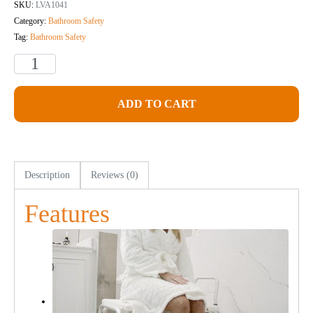
SKU:
LVA1041
Category:
Bathroom Safety
Tag:
Bathroom Safety
ADD TO CART
Description
Reviews (0)
Features