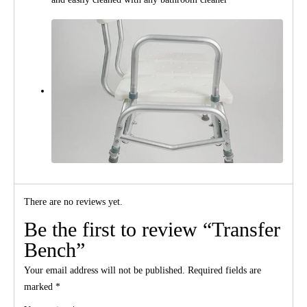
There are no reviews yet.
Be the first to review “Transfer
Bench”
Your email address will not be published.
Required fields are
marked
*