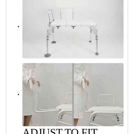
ADJUST TO FIT