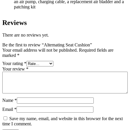
an air pump, charging cable, a replacement air bladder and a
patching kit
Reviews
There are no reviews yet.
Be the first to review “Alternating Seat Cushion”
Your email address will not be published.
Required fields are
marked
*
Your rating
*
Your review
*
Name
*
Email
*
Save my name, email, and website in this browser for the next
time I comment.