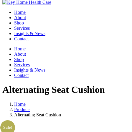
Home
About
Shop
Services
Insights & News
Contact
Home
About
Shop
Services
Insights & News
Contact
Alternating Seat Cushion
Home
Products
Alternating Seat Cushion
Sale!