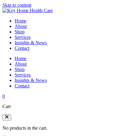
Skip to content
Home
About
Shop
Services
Insights & News
Contact
Home
About
Shop
Services
Insights & News
Contact
0
Cart
No products in the cart.