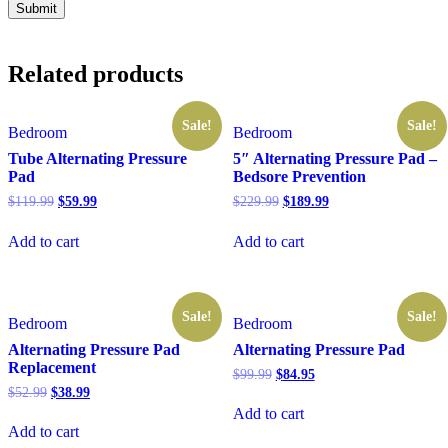
Related products
Sale!
Sale!
Bedroom
Bedroom
Tube Alternating Pressure
5″ Alternating Pressure Pad –
Pad
Bedsore Prevention
Original
Current
Original
Current
$
119.99
$
59.99
$
229.99
$
189.99
price
price
price
price
was:
is:
was:
is:
Add to cart
Add to cart
$119.99.
$59.99.
$229.99.
$189.99.
Sale!
Sale!
Bedroom
Bedroom
Alternating Pressure Pad
Alternating Pressure Pad
Replacement
Original
Current
$
99.99
$
84.95
price
price
Original
Current
$
52.99
$
38.99
was:
is:
price
price
Add to cart
$99.99.
$84.95.
was:
is:
Add to cart
$52.99.
$38.99.