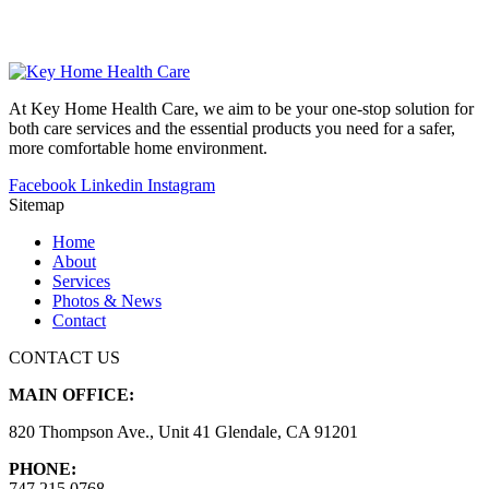
At Key Home Health Care, we aim to be your one-stop solution for
both care services and the essential products you need for a safer,
more comfortable home environment.
Facebook
Linkedin
Instagram
Sitemap
Home
About
Services
Photos & News
Contact
CONTACT US
MAIN OFFICE:
820 Thompson Ave., Unit 41 Glendale, CA 91201
PHONE:
747.215.0768