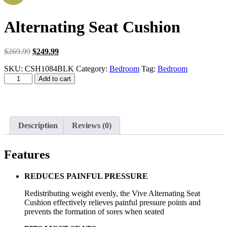
Alternating Seat Cushion
Original
Current
$
269.99
$
249.99
price
price
SKU:
CSH1084BLK
Category:
Bedroom
Tag:
Bedroom
was:
is:
Alternating
$269.99.
$249.99.
Add to cart
Seat
Cushion
quantity
Description
Reviews (0)
Features
REDUCES PAINFUL PRESSURE
Redistributing weight evenly, the Vive Alternating Seat
Cushion effectively relieves painful pressure points and
prevents the formation of sores when seated