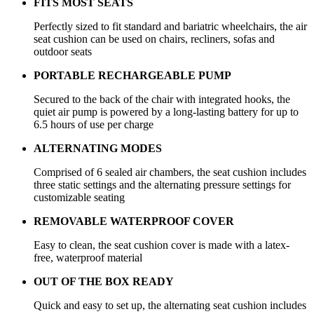
FITS MOST SEATS
Perfectly sized to fit standard and bariatric wheelchairs, the air
seat cushion can be used on chairs, recliners, sofas and
outdoor seats
PORTABLE RECHARGEABLE PUMP
Secured to the back of the chair with integrated hooks, the
quiet air pump is powered by a long-lasting battery for up to
6.5 hours of use per charge
ALTERNATING MODES
Comprised of 6 sealed air chambers, the seat cushion includes
three static settings and the alternating pressure settings for
customizable seating
REMOVABLE WATERPROOF COVER
Easy to clean, the seat cushion cover is made with a latex-
free, waterproof material
OUT OF THE BOX READY
Quick and easy to set up, the alternating seat cushion includes