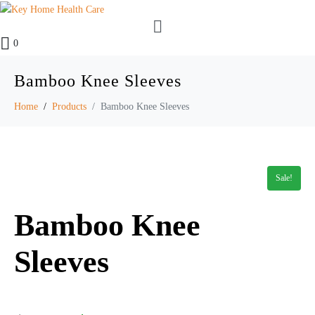
0
Bamboo Knee Sleeves
Home
Products
Bamboo Knee Sleeves
Sale!
Bamboo Knee
Sleeves