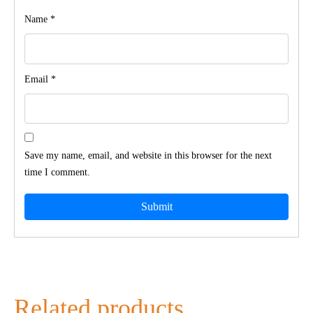
Name
*
Email
*
Save my name, email, and website in this browser for the next
time I comment.
Related products