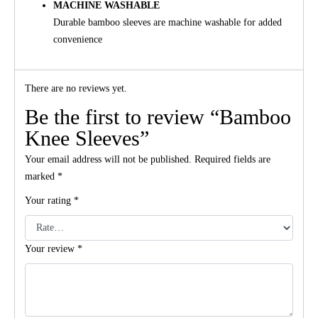
MACHINE WASHABLE
Durable bamboo sleeves are machine washable for added
convenience
There are no reviews yet.
Be the first to review “Bamboo
Knee Sleeves”
Your email address will not be published.
Required fields are
marked
*
Your rating
*
Your review
*