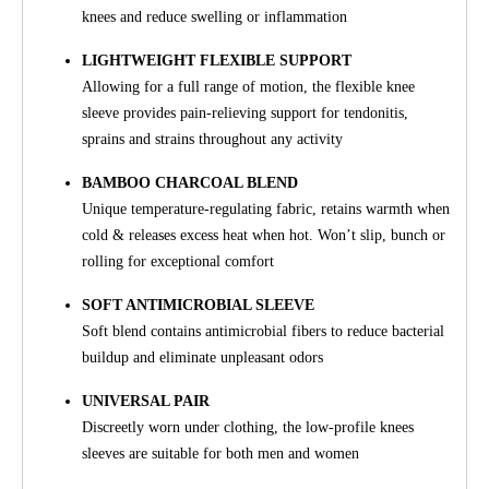
knees and reduce swelling or inflammation
LIGHTWEIGHT FLEXIBLE SUPPORT
Allowing for a full range of motion, the flexible knee
sleeve provides pain-relieving support for tendonitis,
sprains and strains throughout any activity
BAMBOO CHARCOAL BLEND
Unique temperature-regulating fabric, retains warmth when
cold & releases excess heat when hot. Won’t slip, bunch or
rolling for exceptional comfort
SOFT ANTIMICROBIAL SLEEVE
Soft blend contains antimicrobial fibers to reduce bacterial
buildup and eliminate unpleasant odors
UNIVERSAL PAIR
Discreetly worn under clothing, the low-profile knees
sleeves are suitable for both men and women