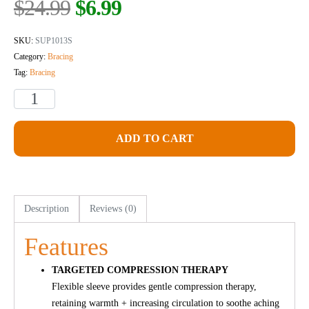
$
24.99
$
6.99
SKU:
SUP1013S
Category:
Bracing
Tag:
Bracing
ADD TO CART
Description
Reviews (0)
Features
TARGETED COMPRESSION THERAPY
Flexible sleeve provides gentle compression therapy,
retaining warmth + increasing circulation to soothe aching