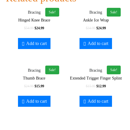
Sale!
Sale!
Bracing
Bracing
Hinged Knee Brace
Ankle Ice Wrap
$
54.99
$
24.99
$
34.99
$
24.99
Add to cart
Add to cart
Sale!
Sale!
Bracing
Bracing
Thumb Brace
Extended Trigger Finger Splint
$
24.99
$
15.99
$
15.99
$
12.99
Add to cart
Add to cart