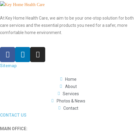
At Key Home Health Care, we aim to be your one-stop solution for both
care services and the essential products you need for a safer, more
comfortable home environment.
Sitemap
Home
About
Services
Photos & News
Contact
CONTACT US
MAIN OFFICE: