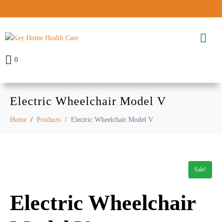
0
Electric Wheelchair Model V
Home
Products
Electric Wheelchair Model V
Sale!
Electric Wheelchair