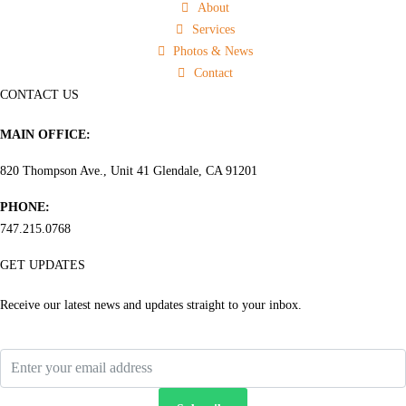
About
Services
Photos & News
Contact
CONTACT US
MAIN OFFICE:
820 Thompson Ave., Unit 41 Glendale, CA 91201
PHONE:
747.215.0768
GET UPDATES
Receive our latest news and updates straight to your inbox.