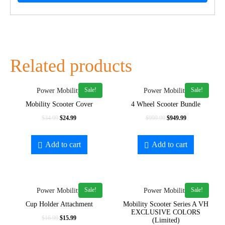
Related products
Sale!
Sale!
Power Mobility
Power Mobility
Mobility Scooter Cover
4 Wheel Scooter Bundle
$
34.99
$
24.99
$
999.99
$
949.99
Add to cart
Add to cart
Sale!
Sale!
Power Mobility
Power Mobility
Cup Holder Attachment
Mobility Scooter Series A VH
EXCLUSIVE COLORS
$
16.99
$
15.99
(Limited)