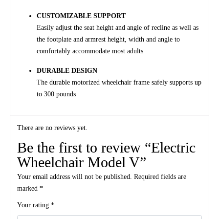
CUSTOMIZABLE SUPPORT
Easily adjust the seat height and angle of recline as well as
the footplate and armrest height, width and angle to
comfortably accommodate most adults
DURABLE DESIGN
The durable motorized wheelchair frame safely supports up
to 300 pounds
There are no reviews yet.
Be the first to review “Electric
Wheelchair Model V”
Your email address will not be published.
Required fields are
marked
*
Your rating
*