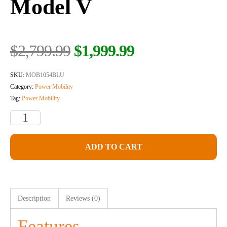
Model V
$
2,799.99
$
1,999.99
SKU:
MOB1054BLU
Category:
Power Mobility
Tag:
Power Mobility
ADD TO CART
Description
Reviews (0)
Features