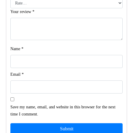
Your review
*
Name
*
Email
*
Save my name, email, and website in this browser for the next
time I comment.