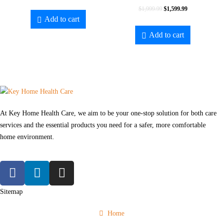
$
1,999.99
$
1,599.99
Add to cart
Add to cart
At Key Home Health Care, we aim to be your one-stop solution for both care
services and the essential products you need for a safer, more comfortable
home environment.
Sitemap
Home