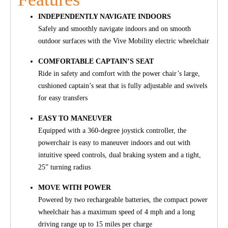
INDEPENDENTLY NAVIGATE INDOORS
Safely and smoothly navigate indoors and on smooth
outdoor surfaces with the Vive Mobility electric wheelchair
COMFORTABLE CAPTAIN’S SEAT
Ride in safety and comfort with the power chair’s large,
cushioned captain’s seat that is fully adjustable and swivels
for easy transfers
EASY TO MANEUVER
Equipped with a 360-degree joystick controller, the
powerchair is easy to maneuver indoors and out with
intuitive speed controls, dual braking system and a tight,
25” turning radius
MOVE WITH POWER
Powered by two rechargeable batteries, the compact power
wheelchair has a maximum speed of 4 mph and a long
driving range up to 15 miles per charge