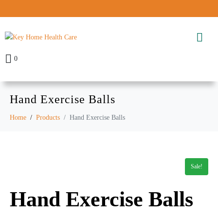
0
Hand Exercise Balls
Home
Products
Hand Exercise Balls
Sale!
Hand Exercise Balls