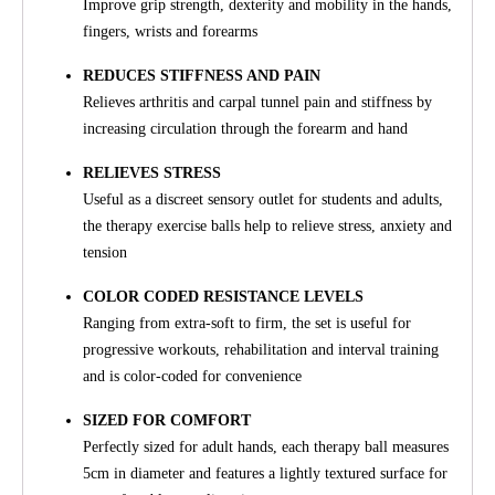
Improve grip strength, dexterity and mobility in the hands,
fingers, wrists and forearms
REDUCES STIFFNESS AND PAIN
Relieves arthritis and carpal tunnel pain and stiffness by
increasing circulation through the forearm and hand
RELIEVES STRESS
Useful as a discreet sensory outlet for students and adults,
the therapy exercise balls help to relieve stress, anxiety and
tension
COLOR CODED RESISTANCE LEVELS
Ranging from extra-soft to firm, the set is useful for
progressive workouts, rehabilitation and interval training
and is color-coded for convenience
SIZED FOR COMFORT
Perfectly sized for adult hands, each therapy ball measures
5cm in diameter and features a lightly textured surface for