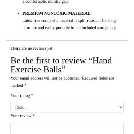
a comfortable, nonslip grip
PREMIUM NONTOXIC MATERIAL
Latex-free composite material is split-resistant for long-
term use and easily portable in the included storage bag
There are no reviews yet.
Be the first to review “Hand
Exercise Balls”
Your email address will not be published.
Required fields are
marked
*
Your rating
*
Your review
*