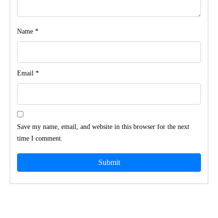
Name
*
Email
*
Save my name, email, and website in this browser for the next
time I comment.