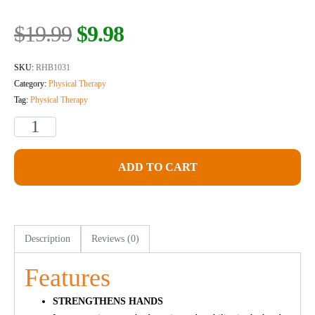
$
19.99
$
9.98
SKU:
RHB1031
Category:
Physical Therapy
Tag:
Physical Therapy
ADD TO CART
Description
Reviews (0)
Features
STRENGTHENS HANDS