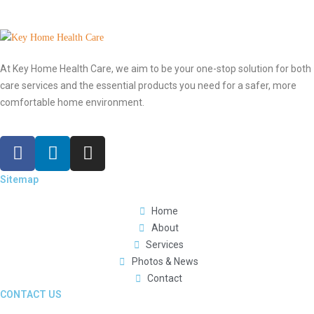
At Key Home Health Care, we aim to be your one-stop solution for both
care services and the essential products you need for a safer, more
comfortable home environment.
Sitemap
Home
About
Services
Photos & News
Contact
CONTACT US