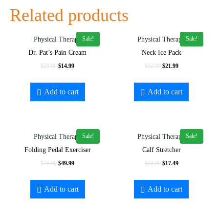
Related products
Sale!
Sale!
Physical Therapy
Physical Therapy
Dr. Pat’s Pain Cream
Neck Ice Pack
$
29.99
$
14.99
$
32.99
$
21.99
Add to cart
Add to cart
Sale!
Sale!
Physical Therapy
Physical Therapy
Folding Pedal Exerciser
Calf Stretcher
$
79.99
$
49.99
$
32.99
$
17.49
Add to cart
Add to cart