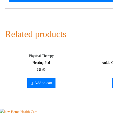
Related products
Physical Therapy
Heating Pad
Ankle C
$
28.99
Add to cart