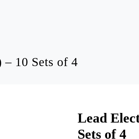
 – 10 Sets of 4
Lead Elect
Sets of 4