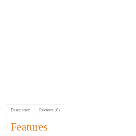
Description
Reviews (0)
Features