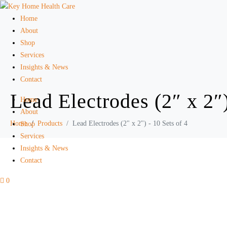
Home
About
Shop
Services
Insights & News
Contact
Lead Electrodes (2″ x 2″)
Home
About
Home
Products
Lead Electrodes (2" x 2") - 10 Sets of 4
Shop
Services
Insights & News
Contact
0