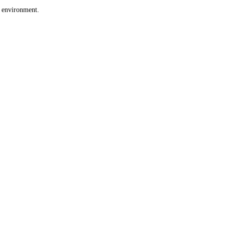
e environment.