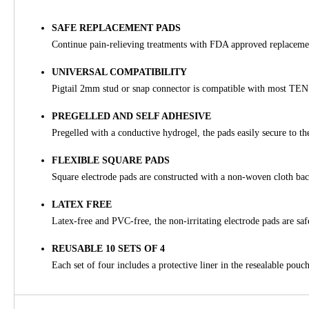
SAFE REPLACEMENT PADS
Continue pain-relieving treatments with FDA approved replaceme
UNIVERSAL COMPATIBILITY
Pigtail 2mm stud or snap connector is compatible with most TE
PREGELLED AND SELF ADHESIVE
Pregelled with a conductive hydrogel, the pads easily secure to th
FLEXIBLE SQUARE PADS
Square electrode pads are constructed with a non-woven cloth back
LATEX FREE
Latex-free and PVC-free, the non-irritating electrode pads are safe
REUSABLE 10 SETS OF 4
Each set of four includes a protective liner in the resealable pouch