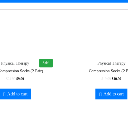
Sale!
Physical Therapy
Physical Therapy
ompression Socks (2 Pair)
Compression Socks (2 P
Original
Current
Original
Curr
$
24.99
$
9.99
$
19.99
$
10.99
price
price
price
price
was:
is:
was:
is:
Add to cart
Add to cart
$24.99.
$9.99.
$19.99.
$10.