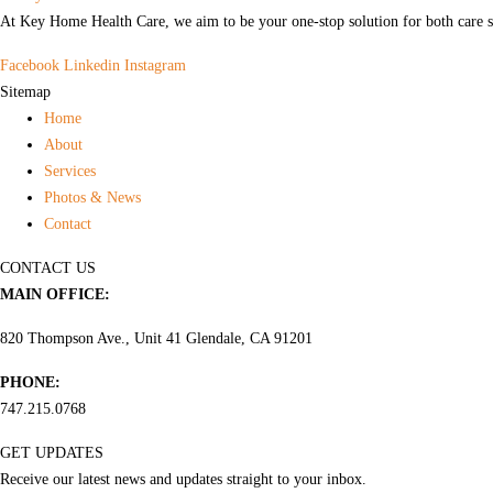
At Key Home Health Care, we aim to be your one-stop solution for both care s
Facebook
Linkedin
Instagram
Sitemap
Home
About
Services
Photos & News
Contact
CONTACT US
MAIN OFFICE:
820 Thompson Ave., Unit 41 Glendale, CA 91201
PHONE:
747.215.0768
GET UPDATES
Receive our latest news and updates straight to your inbox.