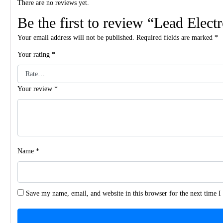
There are no reviews yet.
Be the first to review “Lead Elect
Your email address will not be published.
Required fields are marked
*
Your rating
*
Your review
*
Name
*
Save my name, email, and website in this browser for the next time 