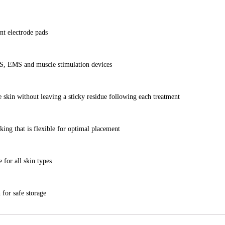
nt electrode pads
NS, EMS and muscle stimulation devices
e skin without leaving a sticky residue following each treatment
ing that is flexible for optimal placement
 for all skin types
 for safe storage