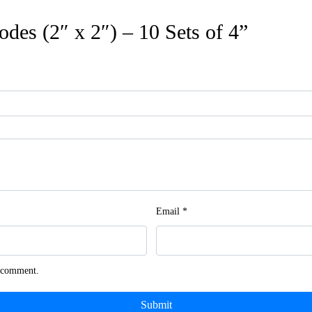
rodes (2″ x 2″) – 10 Sets of 4”
Email
*
I comment.