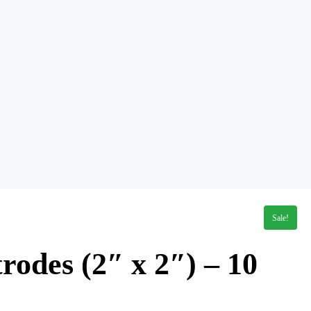
Sale!
rodes (2″ x 2″) – 10