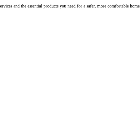
ervices and the essential products you need for a safer, more comfortable hom