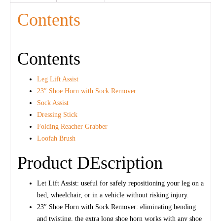
Contents
Contents
Leg Lift Assist
23″ Shoe Horn with Sock Remover
Sock Assist
Dressing Stick
Folding Reacher Grabber
Loofah Brush
Product DEscription
Let Lift Assist: useful for safely repositioning your leg on a
bed, wheelchair, or in a vehicle without risking injury.
23″ Shoe Horn with Sock Remover: eliminating bending
and twisting, the extra long shoe horn works with any shoe