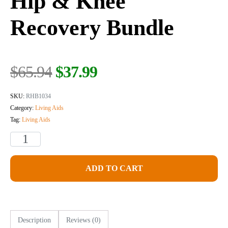
Hip & Knee
Recovery Bundle
Original
Current
$
65.94
$
37.99
price
price
was:
is:
SKU:
RHB1034
$65.94.
$37.99.
Category:
Living Aids
Tag:
Living Aids
Hip
&
Knee
ADD TO CART
Recovery
Bundle
quantity
Description
Reviews (0)