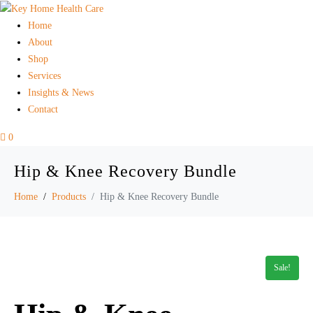
Home
About
Shop
Services
Insights & News
Contact
0
Hip & Knee Recovery Bundle
Home
Products
Hip & Knee Recovery Bundle
Sale!