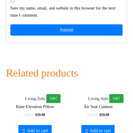
Save my name, email, and website in this browser for the next
time I comment.
Related products
Sale!
Sale!
Living Aids
Living Aids
Knee Elevation Pillow
Air Seat Cushion
Original
Current
Original
Current
$
69.99
$
59.99
$
129.99
$
59.99
price
price
price
price
was:
is:
was:
is:
Add to cart
Add to cart