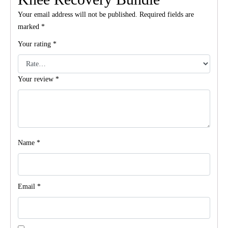
Your email address will not be published.
Required fields are
marked
*
Your rating
*
Your review
*
Name
*
Email
*