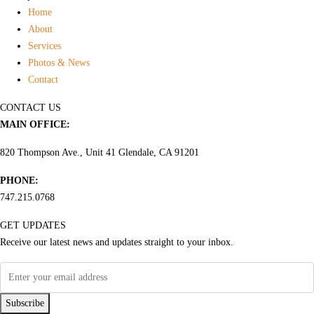
Home
About
Services
Photos & News
Contact
CONTACT US
MAIN OFFICE:
820 Thompson Ave., Unit 41 Glendale, CA 91201
PHONE:
747.215.0768
GET UPDATES
Receive our latest news and updates straight to your inbox.
Subscribe