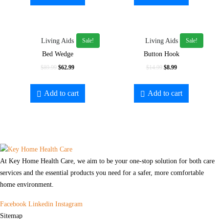
$69.99.
$59.99.
$129.99.
$59.99.
Sale!
Sale!
Living Aids
Living Aids
Bed Wedge
Button Hook
Original
Current
Original
Current
$
89.99
$
62.99
$
14.99
$
8.99
price
price
price
price
was:
is:
was:
is:
Add to cart
Add to cart
$89.99.
$62.99.
$14.99.
$8.99.
At Key Home Health Care, we aim to be your one-stop solution for both care
services and the essential products you need for a safer, more comfortable
home environment.
Facebook
Linkedin
Instagram
Sitemap