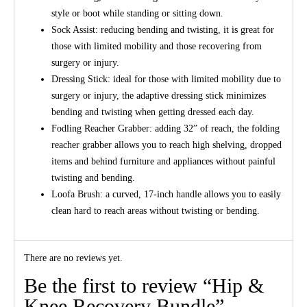
style or boot while standing or sitting down.
Sock Assist: reducing bending and twisting, it is great for
those with limited mobility and those recovering from
surgery or injury.
Dressing Stick: ideal for those with limited mobility due to
surgery or injury, the adaptive dressing stick minimizes
bending and twisting when getting dressed each day.
Fodling Reacher Grabber: adding 32” of reach, the folding
reacher grabber allows you to reach high shelving, dropped
items and behind furniture and appliances without painful
twisting and bending.
Loofa Brush: a curved, 17-inch handle allows you to easily
clean hard to reach areas without twisting or bending.
There are no reviews yet.
Be the first to review “Hip &
Knee Recovery Bundle”