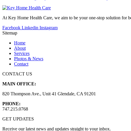
At Key Home Health Care, we aim to be your one-stop solution for bot
Facebook
Linkedin
Instagram
Sitemap
Home
About
Services
Photos & News
Contact
CONTACT US
MAIN OFFICE:
820 Thompson Ave., Unit 41 Glendale, CA 91201
PHONE:
747.215.0768
GET UPDATES
Receive our latest news and updates straight to your inbox.