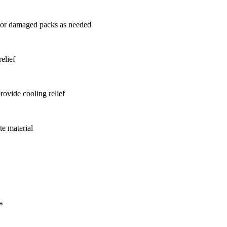
g or damaged packs as needed
elief
rovide cooling relief
te material
*