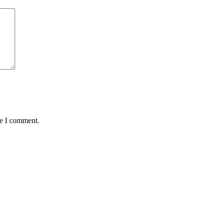
me I comment.