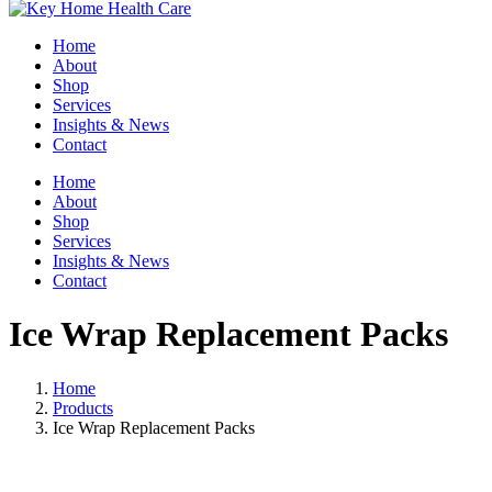
Home
About
Shop
Services
Insights & News
Contact
Home
About
Shop
Services
Insights & News
Contact
Ice Wrap Replacement Packs
Home
Products
Ice Wrap Replacement Packs