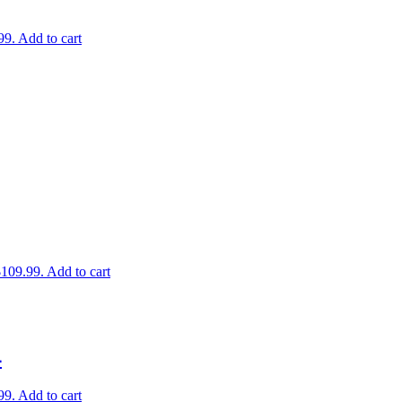
99.
Add to cart
$109.99.
Add to cart
4
99.
Add to cart