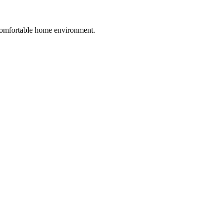
 comfortable home environment.