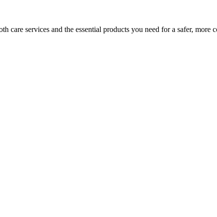
h care services and the essential products you need for a safer, more