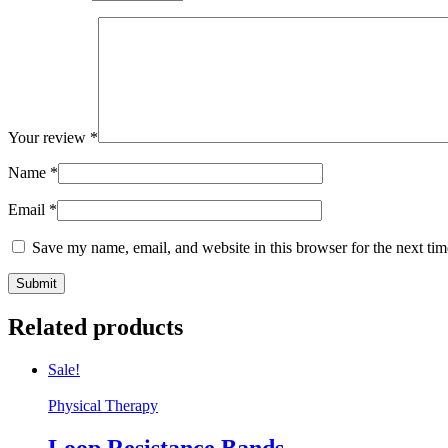
Your review
*
Name
*
Email
*
Save my name, email, and website in this browser for the next ti
Related products
Sale!
Physical Therapy