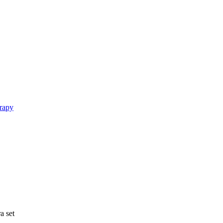
rapy
a set