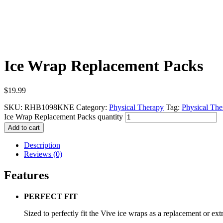
Ice Wrap Replacement Packs
$
19.99
SKU:
RHB1098KNE
Category:
Physical Therapy
Tag:
Physical The
Ice Wrap Replacement Packs quantity
Add to cart
Description
Reviews (0)
Features
PERFECT FIT
Sized to perfectly fit the Vive ice wraps as a replacement or extr