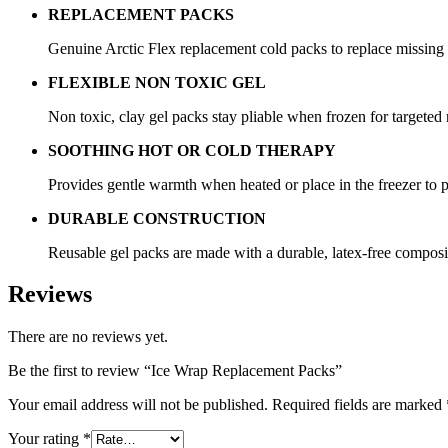
REPLACEMENT PACKS
Genuine Arctic Flex replacement cold packs to replace missin
FLEXIBLE NON TOXIC GEL
Non toxic, clay gel packs stay pliable when frozen for targeted r
SOOTHING HOT OR COLD THERAPY
Provides gentle warmth when heated or place in the freezer to p
DURABLE CONSTRUCTION
Reusable gel packs are made with a durable, latex-free composi
Reviews
There are no reviews yet.
Be the first to review “Ice Wrap Replacement Packs”
Your email address will not be published.
Required fields are marked
Your rating
*