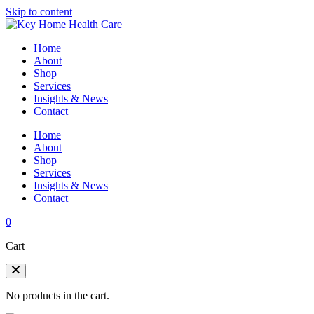
Skip to content
Home
About
Shop
Services
Insights & News
Contact
Home
About
Shop
Services
Insights & News
Contact
0
Cart
No products in the cart.