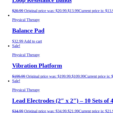
Loop Resistance Bands
$
20.99
Original price was: $20.99.
$
13.99
Current price is: $13.
Physical Therapy
Balance Pad
$
32.99
Add to cart
Sale!
Physical Therapy
Vibration Platform
$
199.99
Original price was: $199.99.
$
109.99
Current price is: 
Sale!
Physical Therapy
Lead Electrodes (2″ x 2″) – 10 Sets of 
$
34.99
Original price was: $34.99.
$
21.99
Current price is: $21.