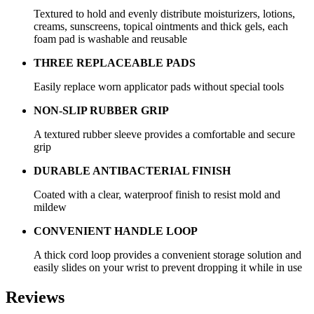
Textured to hold and evenly distribute moisturizers, lotions,
creams, sunscreens, topical ointments and thick gels, each
foam pad is washable and reusable
THREE REPLACEABLE PADS
Easily replace worn applicator pads without special tools
NON-SLIP RUBBER GRIP
A textured rubber sleeve provides a comfortable and secure
grip
DURABLE ANTIBACTERIAL FINISH
Coated with a clear, waterproof finish to resist mold and
mildew
CONVENIENT HANDLE LOOP
A thick cord loop provides a convenient storage solution and
easily slides on your wrist to prevent dropping it while in use
Reviews