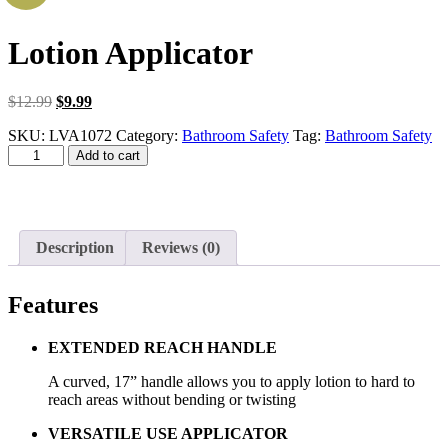
Lotion Applicator
Original
Current
$
12.99
$
9.99
price
price
SKU:
LVA1072
Category:
Bathroom Safety
Tag:
Bathroom Safety
was:
is:
Lotion
$12.99.
$9.99.
Add to cart
Applicator
quantity
Description
Reviews (0)
Features
EXTENDED REACH HANDLE
A curved, 17” handle allows you to apply lotion to hard to
reach areas without bending or twisting
VERSATILE USE APPLICATOR