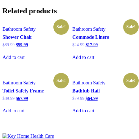
Related products
Sale!
Sale!
Bathroom Safety
Bathroom Safety
Shower Chair
Commode Liners
Original
Current
Original
Current
$
89.99
$
59.99
$
24.99
$
17.99
price
price
price
price
was:
is:
was:
is:
Add to cart
Add to cart
$89.99.
$59.99.
$24.99.
$17.99.
Sale!
Sale!
Bathroom Safety
Bathroom Safety
Toilet Safety Frame
Bathtub Rail
Original
Current
Original
Current
$
89.99
$
67.99
$
79.99
$
64.99
price
price
price
price
was:
is:
was:
is:
Add to cart
Add to cart
$89.99.
$67.99.
$79.99.
$64.99.