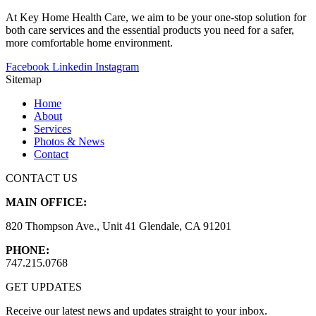
At Key Home Health Care, we aim to be your one-stop solution for
both care services and the essential products you need for a safer,
more comfortable home environment.
Facebook
Linkedin
Instagram
Sitemap
Home
About
Services
Photos & News
Contact
CONTACT US
MAIN OFFICE:
820 Thompson Ave., Unit 41 Glendale, CA 91201
PHONE:
747.215.0768
GET UPDATES
Receive our latest news and updates straight to your inbox.