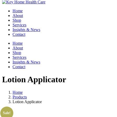
Home
About
Shop
Services
Insights & News
Contact
Home
About
Shop
Services
Insights & News
Contact
Lotion Applicator
Home
Products
Lotion Applicator
Sale!