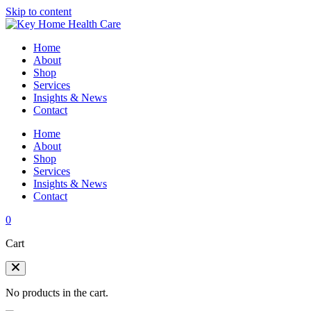
Skip to content
Home
About
Shop
Services
Insights & News
Contact
Home
About
Shop
Services
Insights & News
Contact
0
Cart
No products in the cart.