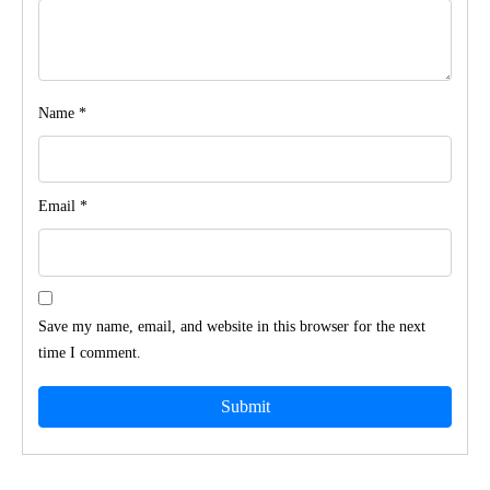
Name
*
Email
*
Save my name, email, and website in this browser for the next
time I comment.