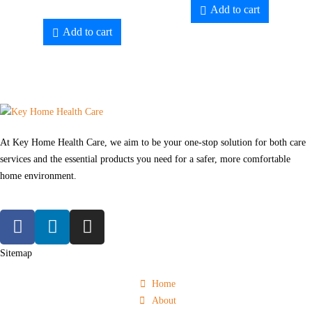
Add to cart
Add to cart
At Key Home Health Care, we aim to be your one-stop solution for both care
services and the essential products you need for a safer, more comfortable
home environment.
Sitemap
Home
About