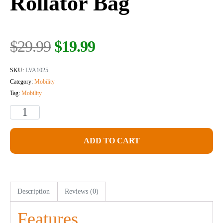
Rollator Bag
$
29.99
$
19.99
SKU:
LVA1025
Category:
Mobility
Tag:
Mobility
ADD TO CART
Description
Reviews (0)
Features