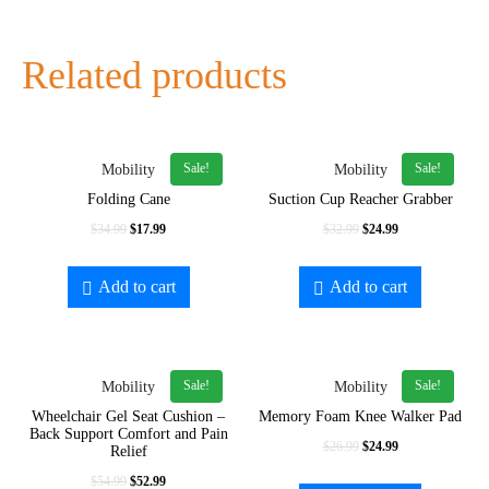
Related products
Sale!
Sale!
Mobility
Mobility
Folding Cane
Suction Cup Reacher Grabber
$
34.99
$
17.99
$
32.99
$
24.99
Add to cart
Add to cart
Sale!
Sale!
Mobility
Mobility
Wheelchair Gel Seat Cushion –
Memory Foam Knee Walker Pad
Back Support Comfort and Pain
$
26.99
$
24.99
Relief
$
54.99
$
52.99