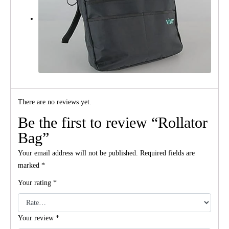
There are no reviews yet.
Be the first to review “Rollator
Bag”
Your email address will not be published.
Required fields are
marked
*
Your rating
*
Your review
*