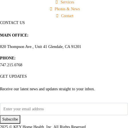
Services
Photos & News
Contact
CONTACT US
MAIN OFFICE:
820 Thompson Ave., Unit 41 Glendale, CA 91201
PHONE:
747.215.0768
GET UPDATES
Receive our latest news and updates straight to your inbox.
Subscribe
2025 © KEY Home Health, Inc. All Rights Reserved.