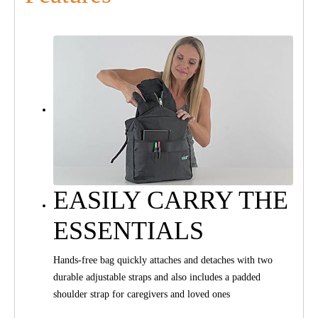
EASILY CARRY THE
ESSENTIALS
Hands-free bag quickly attaches and detaches with two
durable adjustable straps and also includes a padded
shoulder strap for caregivers and loved ones