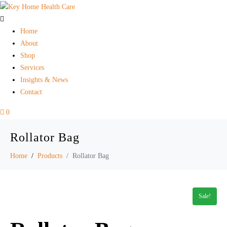
Home
About
Shop
Services
Insights & News
Contact
0
Rollator Bag
Home
Products
Rollator Bag
Sale!