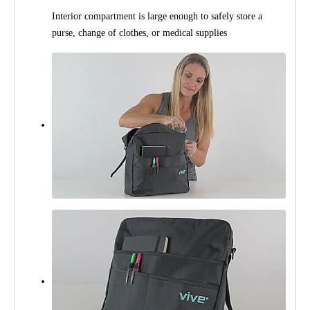
Interior compartment is large enough to safely store a
purse, change of clothes, or medical supplies