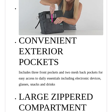
CONVENIENT
EXTERIOR
POCKETS
Includes three front pockets and two mesh back pockets for
easy access to daily essentials including electronic devices,
glasses, snacks and drinks
LARGE ZIPPERED
COMPARTMENT