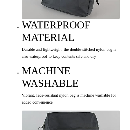
WATERPROOF
MATERIAL
Durable and lightweight, the double-stitched nylon bag is
also waterproof to keep contents safe and dry
MACHINE
WASHABLE
Vibrant, fade-resistant nylon bag is machine washable for
added convenience