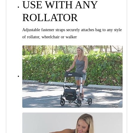
USE WITH ANY
ROLLATOR
Adjustable fastener straps securely attaches bag to any style
of rollator, wheelchair or walker