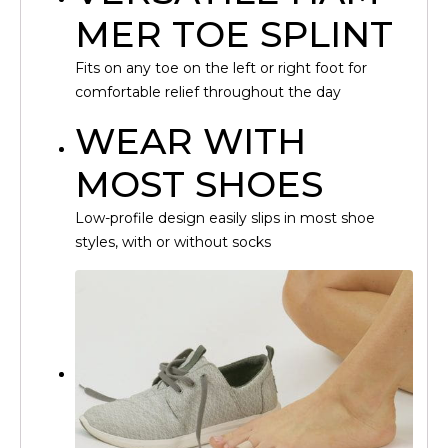
MER TOE SPLINT
Fits on any toe on the left or right foot for
comfortable relief throughout the day
WEAR WITH
MOST SHOES
Low-profile design easily slips in most shoe
styles, with or without socks