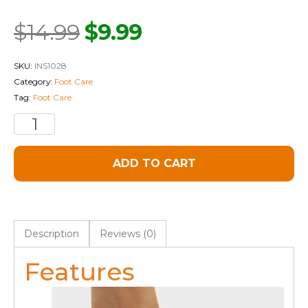
$
14.99
$
9.99
SKU:
INS1028
Category:
Foot Care
Tag:
Foot Care
ADD TO CART
Description
Reviews (0)
Features