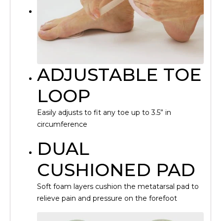
ADJUSTABLE TOE
LOOP
Easily adjusts to fit any toe up to 3.5” in
circumference
DUAL
CUSHIONED PAD
Soft foam layers cushion the metatarsal pad to
relieve pain and pressure on the forefoot