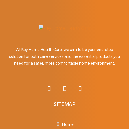
At Key Home Health Care, we aim to be your one-stop
solution for both care services and the essential products you
need for a safer, more comfortable home environment.
SITEMAP
Home