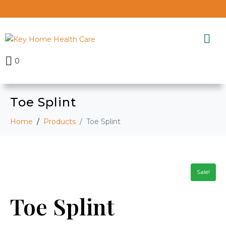
0
Toe Splint
Home
Products
Toe Splint
Sale!
Toe Splint