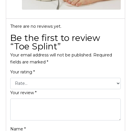
There are no reviews yet.
Be the first to review
“Toe Splint”
Your email address will not be published.
Required
fields are marked
*
Your rating
*
Your review
*
Name
*