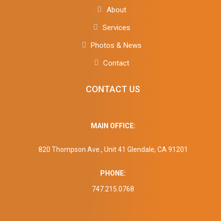
About
Services
Photos & News
Contact
CONTACT US
MAIN OFFICE:
820 Thompson Ave., Unit 41 Glendale, CA 91201
PHONE:
747.215.0768