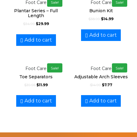
Foot Care
Foot Care
Sale!
Sale!
Plantar Series – Full
Bunion Kit
Length
$
38.99
$
14.99
$
34.99
$
29.99
Add to cart
Add to cart
Foot Care
Foot Care
Sale!
Sale!
Toe Separators
Adjustable Arch Sleeves
$
39.95
$
11.99
$
14.99
$
7.77
Add to cart
Add to cart