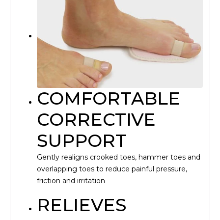
COMFORTABLE
CORRECTIVE
SUPPORT
Gently realigns crooked toes, hammer toes and
overlapping toes to reduce painful pressure,
friction and irritation
RELIEVES