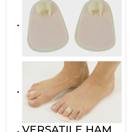
VERSATILE HAM