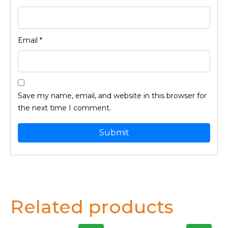
Email
*
Save my name, email, and website in this browser for
the next time I comment.
Related products