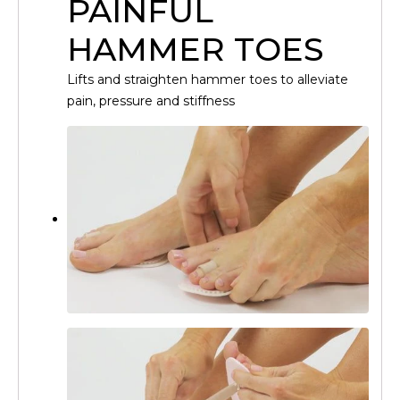
PAINFUL
HAMMER TOES
Lifts and straighten hammer toes to alleviate
pain, pressure and stiffness