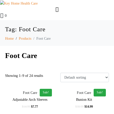
0
Tag:
Foot Care
Home
Products
Foot Care
Foot Care
Showing 1–9 of 24 results
Sale!
Sale!
Foot Care
Foot Care
In stock
Adjustable Arch Sleeves
Bunion Kit
On sale
$
14.99
$
7.77
$
38.99
$
14.99