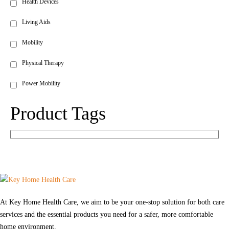
Health Devices
Living Aids
Mobility
Physical Therapy
Power Mobility
Product Tags
At Key Home Health Care, we aim to be your one-stop solution for both care
services and the essential products you need for a safer, more comfortable
home environment.