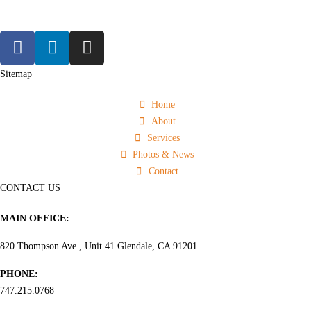
Sitemap
Home
About
Services
Photos & News
Contact
CONTACT US
MAIN OFFICE:
820 Thompson Ave., Unit 41 Glendale, CA 91201
PHONE:
747.215.0768