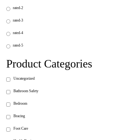
rated-2
rated-3
rated-4
rated-5
Product Categories
Uncategorized
Bathroom Safety
Bedroom
Bracing
Foot Care