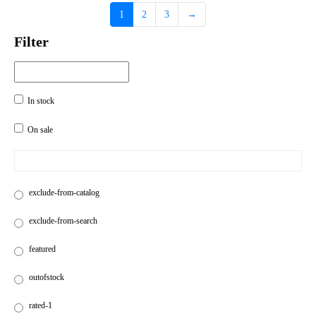
1
2
3
→
Filter
In stock
On sale
exclude-from-catalog
exclude-from-search
featured
outofstock
rated-1