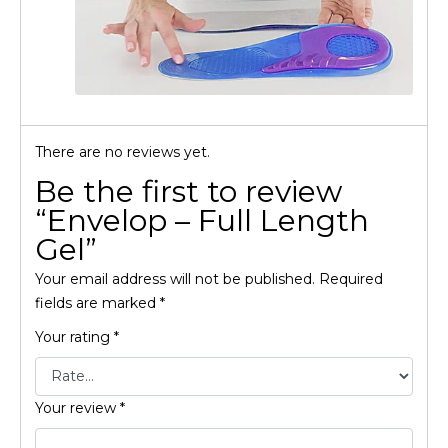
There are no reviews yet.
Be the first to review
“Envelop – Full Length
Gel”
Your email address will not be published.
Required
fields are marked
*
Your rating
*
Your review
*