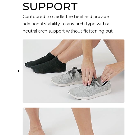
SUPPORT
Contoured to cradle the heel and provide
additional stability to any arch type with a
neutral arch support without flattening out