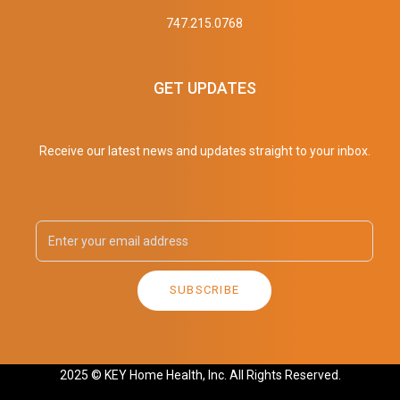
747.215.0768
GET UPDATES
Receive our latest news and updates straight to your inbox.
SUBSCRIBE
2025 © KEY Home Health, Inc. All Rights Reserved.