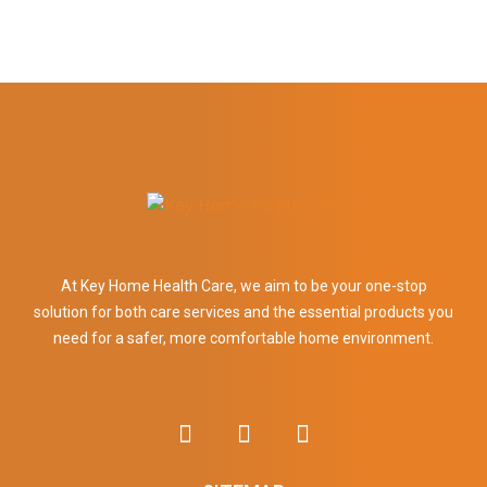
At Key Home Health Care, we aim to be your one-stop
solution for both care services and the essential products you
need for a safer, more comfortable home environment.