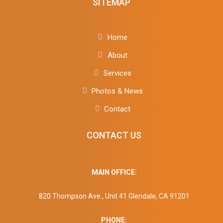
SITEMAP
Home
About
Services
Photos & News
Contact
CONTACT US
MAIN OFFICE:
820 Thompson Ave., Unit 41 Glendale, CA 91201
PHONE: