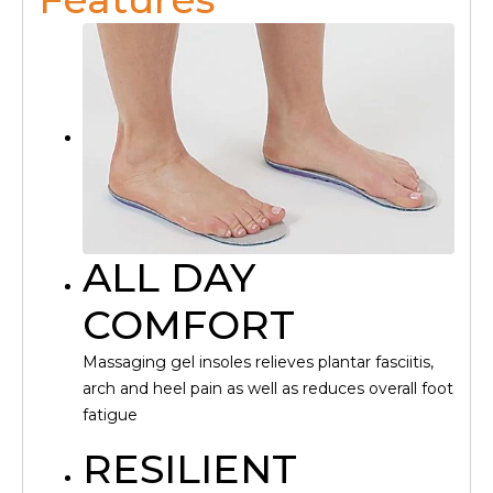
ALL DAY
COMFORT
Massaging gel insoles relieves plantar fasciitis,
arch and heel pain as well as reduces overall foot
fatigue
RESILIENT