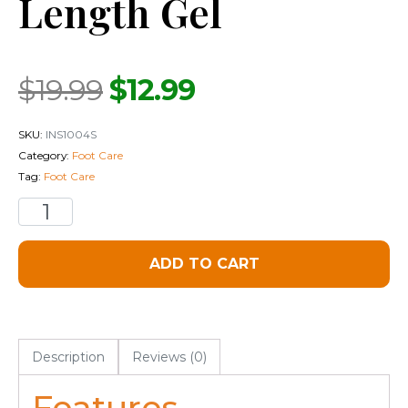
Length Gel
$
19.99
$
12.99
SKU:
INS1004S
Category:
Foot Care
Tag:
Foot Care
ADD TO CART
Description
Reviews (0)
Features