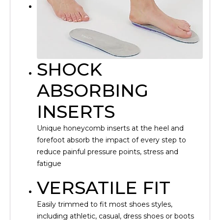
SHOCK
ABSORBING
INSERTS
Unique honeycomb inserts at the heel and
forefoot absorb the impact of every step to
reduce painful pressure points, stress and
fatigue
VERSATILE FIT
Easily trimmed to fit most shoes styles,
including athletic, casual, dress shoes or boots