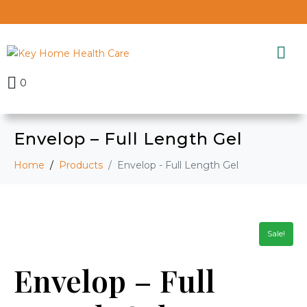
0
Envelop – Full Length Gel
Home
Products
Envelop - Full Length Gel
Sale!
Envelop – Full