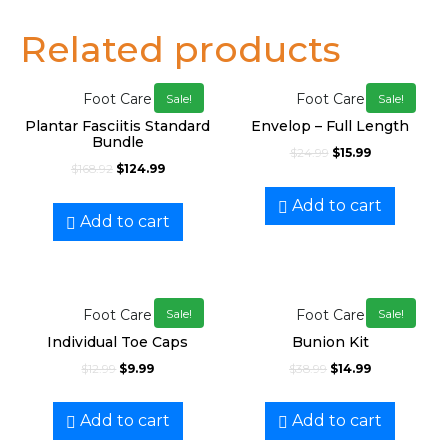
Related products
Foot Care
Foot Care
Sale!
Sale!
Plantar Fasciitis Standard
Envelop – Full Length
Bundle
$
24.99
$
15.99
$
168.92
$
124.99
Add to cart
Add to cart
Foot Care
Foot Care
Sale!
Sale!
Individual Toe Caps
Bunion Kit
$
12.99
$
9.99
$
38.99
$
14.99
Add to cart
Add to cart