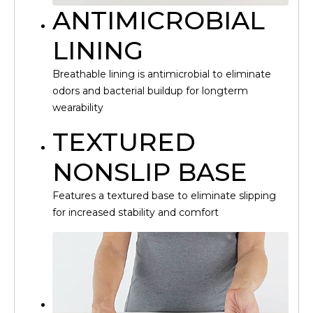
ANTIMICROBIAL
LINING
Breathable lining is antimicrobial to eliminate
odors and bacterial buildup for longterm
wearability
TEXTURED
NONSLIP BASE
Features a textured base to eliminate slipping
for increased stability and comfort