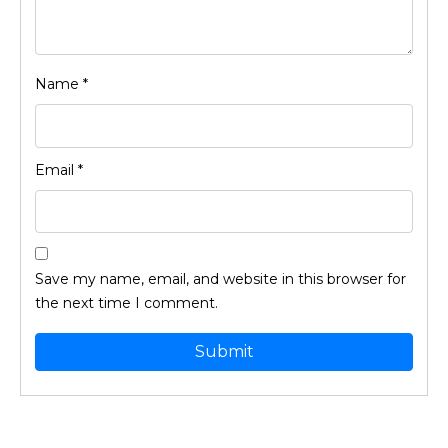
Name
*
Email
*
Save my name, email, and website in this browser for
the next time I comment.