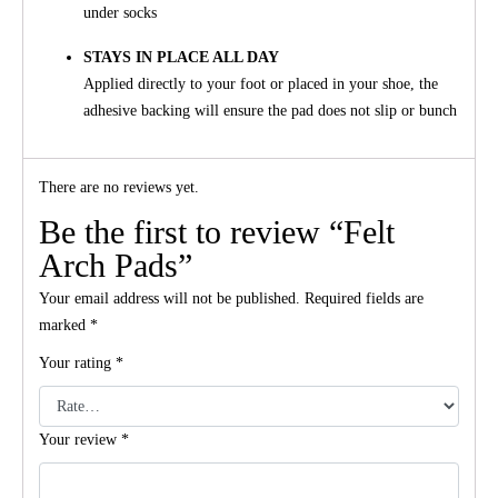
under socks
STAYS IN PLACE ALL DAY
Applied directly to your foot or placed in your shoe, the
adhesive backing will ensure the pad does not slip or bunch
There are no reviews yet.
Be the first to review “Felt
Arch Pads”
Your email address will not be published.
Required fields are
marked
*
Your rating
*
Your review
*