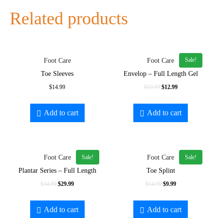
Related products
Sale!
Foot Care
Foot Care
Toe Sleeves
Envelop – Full Length Gel
$
14.99
$
19.99
$
12.99
Add to cart
Add to cart
Sale!
Sale!
Foot Care
Foot Care
Plantar Series – Full Length
Toe Splint
$
34.99
$
29.99
$
14.99
$
9.99
Add to cart
Add to cart