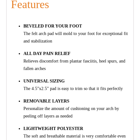
Features
BEVELED FOR YOUR FOOT
The felt arch pad will mold to your foot for exceptional fit
and stabilization
ALL DAY PAIN RELIEF
Relieves discomfort from plantar fasciitis, heel spurs, and
fallen arches
UNIVERSAL SIZING
The 4.5”x2.5” pad is easy to trim so that it fits perfectly
REMOVABLE LAYERS
Personalize the amount of cushioning on your arch by
peeling off layers as needed
LIGHTWEIGHT POLYESTER
The soft and breathable material is very comfortable even