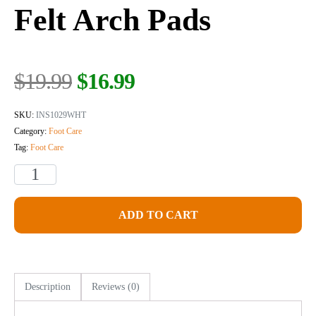
Felt Arch Pads
$
19.99
$
16.99
SKU:
INS1029WHT
Category:
Foot Care
Tag:
Foot Care
ADD TO CART
Description
Reviews (0)