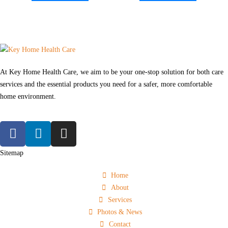
At Key Home Health Care, we aim to be your one-stop solution for both care
services and the essential products you need for a safer, more comfortable
home environment.
Sitemap
Home
About
Services
Photos & News
Contact