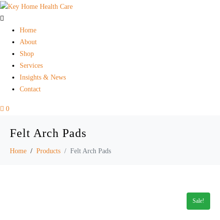
Home
About
Shop
Services
Insights & News
Contact
0
Felt Arch Pads
Home
Products
Felt Arch Pads
Sale!