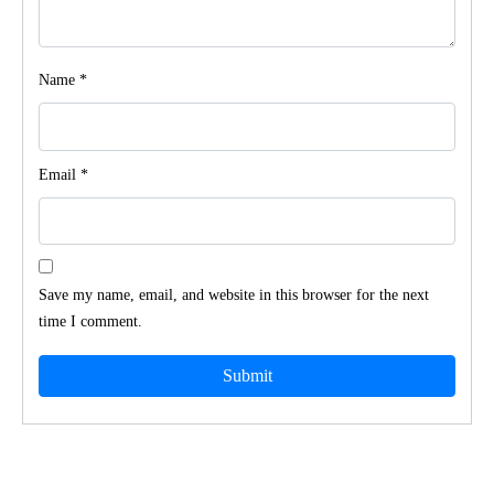
Name
*
Email
*
Save my name, email, and website in this browser for the next
time I comment.