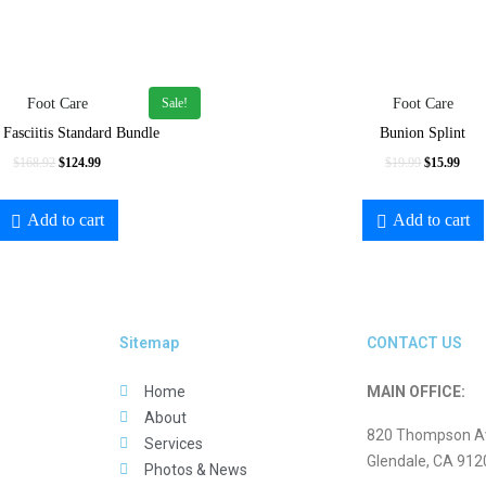
Sale!
Foot Care
Foot Care
 Fasciitis Standard Bundle
Bunion Splint
$
168.92
$
124.99
$
19.99
$
15.99
Add to cart
Add to cart
Sitemap
CONTACT US
Home
MAIN OFFICE:
About
820 Thompson Ave
Services
Glendale, CA 912
Photos & News