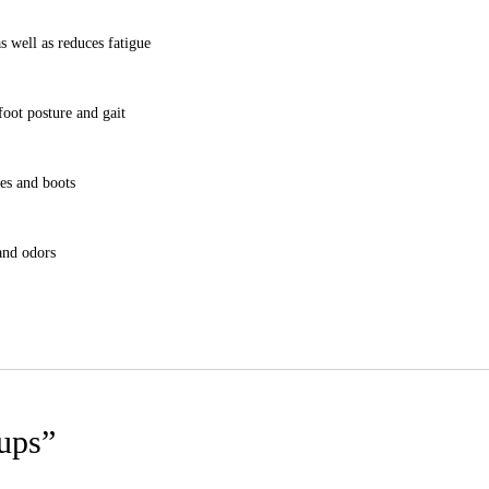
s well as reduces fatigue
foot posture and gait
oes and boots
and odors
Cups”