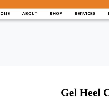
HOME
ABOUT
SHOP
SERVICES
Gel Heel 