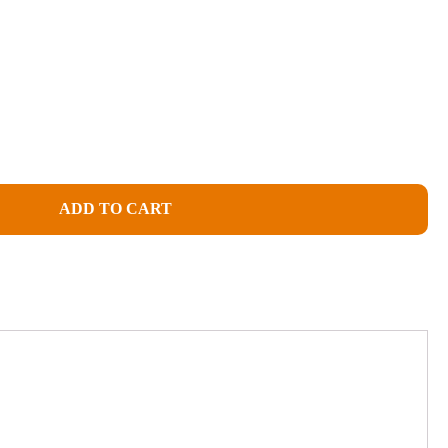
ADD TO CART