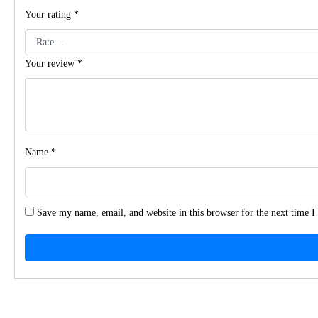
Your rating
*
Your review
*
Name
*
Save my name, email, and website in this browser for the next time 