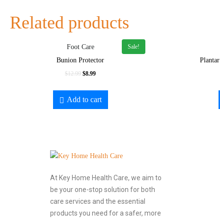
Related products
Sale!
Foot Care
Bunion Protector
Plantar
$
12.99
$
8.99
Add to cart
At Key Home Health Care, we aim to
be your one-stop solution for both
care services and the essential
products you need for a safer, more