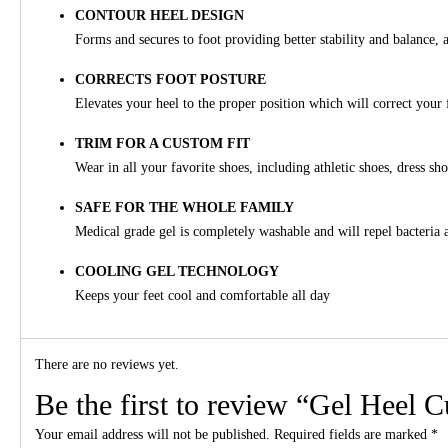
CONTOUR HEEL DESIGN
Forms and secures to foot providing better stability and balance, a
CORRECTS FOOT POSTURE
Elevates your heel to the proper position which will correct your 
TRIM FOR A CUSTOM FIT
Wear in all your favorite shoes, including athletic shoes, dress sh
SAFE FOR THE WHOLE FAMILY
Medical grade gel is completely washable and will repel bacteria 
COOLING GEL TECHNOLOGY
Keeps your feet cool and comfortable all day
There are no reviews yet.
Be the first to review “Gel Heel 
Your email address will not be published.
Required fields are marked
*