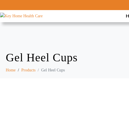
Gel Heel Cups
Home
Products
Gel Heel Cups