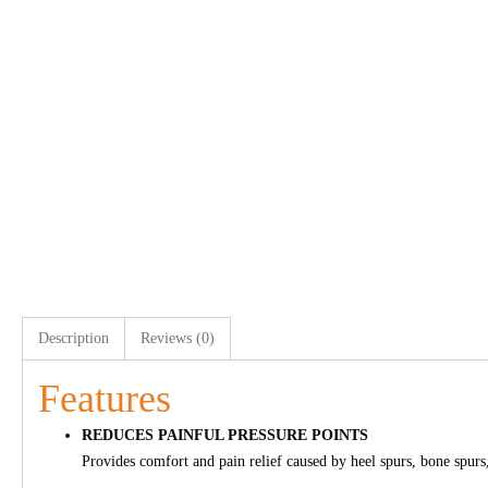
Description
Reviews (0)
Features
REDUCES PAINFUL PRESSURE POINTS
Provides comfort and pain relief caused by heel spurs, bone spurs, 