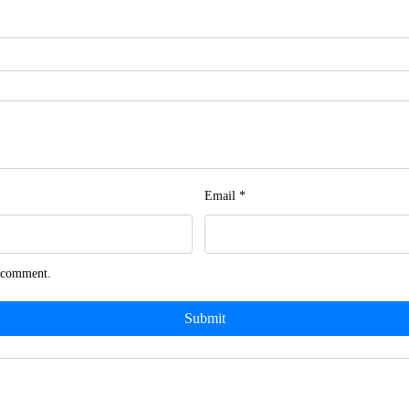
Email
*
I comment.