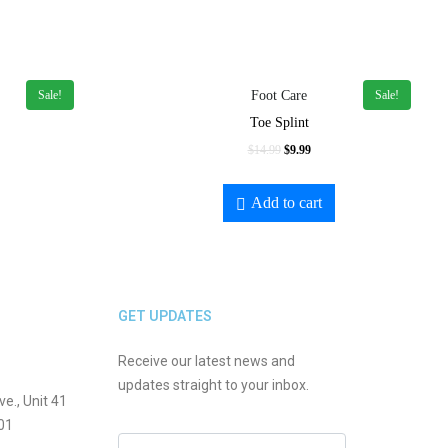
Sale!
Sale!
Foot Care
Toe Splint
$
14.99
$
9.99
Add to cart
GET UPDATES
Receive our latest news and
updates straight to your inbox.
., Unit 41
01