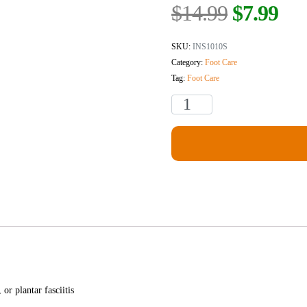
$
14.99
$
7.99
SKU:
INS1010S
Category:
Foot Care
Tag:
Foot Care
or plantar fasciitis