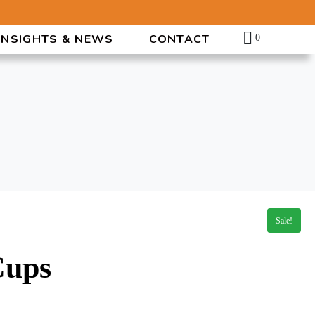
INSIGHTS & NEWS
CONTACT
0
Sale!
Cups