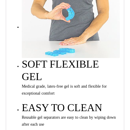
SOFT FLEXIBLE
GEL
Medical grade, latex-free gel is soft and flexible for
exceptional comfort
EASY TO CLEAN
Reusable gel separators are easy to clean by wiping down
after each use