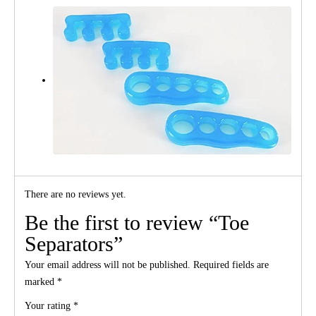
There are no reviews yet.
Be the first to review “Toe
Separators”
Your email address will not be published.
Required fields are
marked
*
Your rating
*