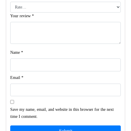
Your review
*
Name
*
Email
*
Save my name, email, and website in this browser for the next
time I comment.