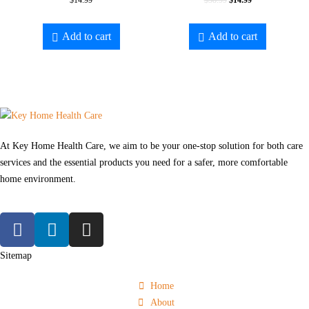
$
14.99
$
38.99
$
14.99
Add to cart
Add to cart
At Key Home Health Care, we aim to be your one-stop solution for both care
services and the essential products you need for a safer, more comfortable
home environment.
Sitemap
Home
About