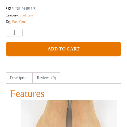
SKU:
INS1014BLUS
Category:
Foot Care
Tag:
Foot Care
ADD TO CART
Description
Reviews (0)
Features