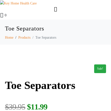
0
Toe Separators
Home
Products
Toe Separators
Sale!
Toe Separators
$
39.95
$
11.99