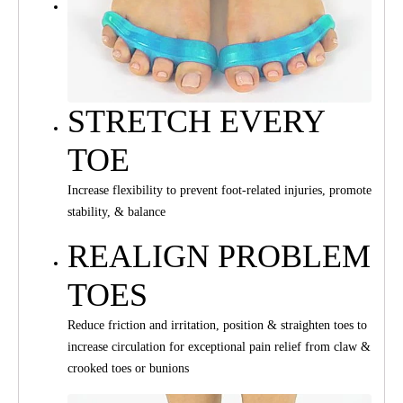
STRETCH EVERY
TOE
Increase flexibility to prevent foot-related injuries, promote
stability, & balance
REALIGN PROBLEM
TOES
Reduce friction and irritation, position & straighten toes to
increase circulation for exceptional pain relief from claw &
crooked toes or bunions