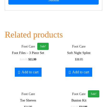
Related products
Sale!
Foot Care
Foot Care
Foot Files – 3 Piece Set
Soft Night Splint
$
19.99
$
11.99
$
38.95
Add to cart
Add to cart
Sale!
Foot Care
Foot Care
Toe Sleeves
Bunion Kit