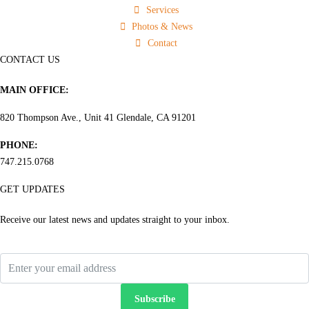
Services
Photos & News
Contact
CONTACT US
MAIN OFFICE:
820 Thompson Ave., Unit 41 Glendale, CA 91201
PHONE:
747.215.0768
GET UPDATES
Receive our latest news and updates straight to your inbox.
Subscribe