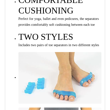
CUSHIONING
Perfect for yoga, ballet and even pedicures, the separators
provides comfortably soft cushioning between each toe
TWO STYLES
Includes two pairs of toe separators in two different styles