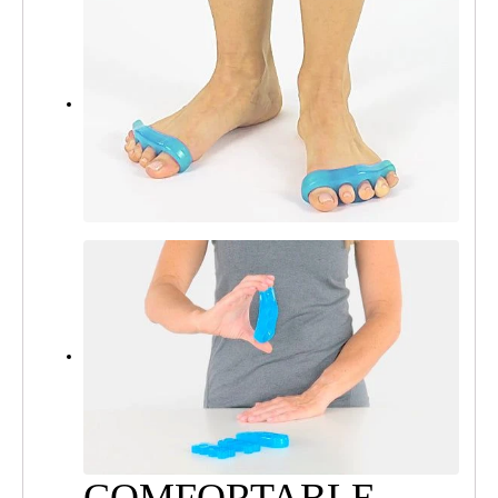
COMFORTABLE