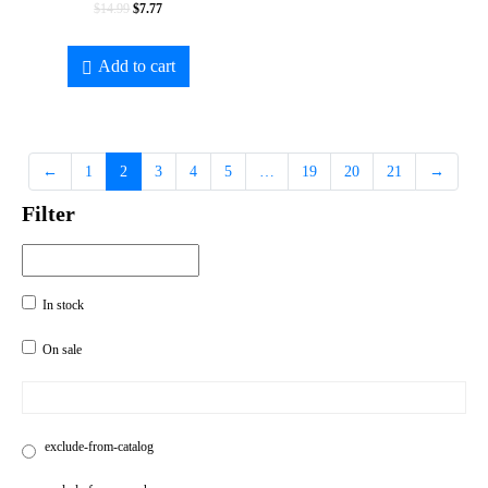
$
14.99
$
7.77
Add to cart
←
1
2
3
4
5
…
19
20
21
→
Filter
In stock
On sale
exclude-from-catalog