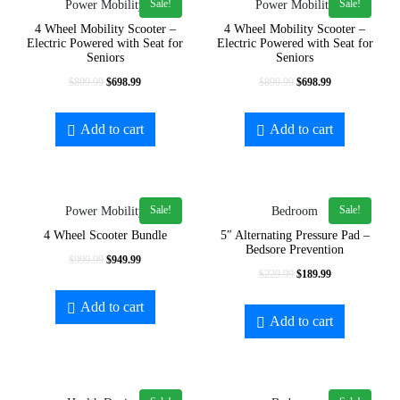
Sale!
Sale!
Power Mobility
Power Mobility
In stock
4 Wheel Mobility Scooter –
4 Wheel Mobility Scooter –
Electric Powered with Seat for
Electric Powered with Seat for
On sale
Seniors
Seniors
$
899.99
$
698.99
$
899.99
$
698.99
Add to cart
Add to cart
exclude-from-catalog
exclude-from-search
Sale!
Sale!
Power Mobility
Bedroom
featured
4 Wheel Scooter Bundle
5″ Alternating Pressure Pad –
Bedsore Prevention
outofstock
$
999.99
$
949.99
$
229.99
$
189.99
rated-1
Add to cart
Add to cart
rated-2
Product Categories
rated-3