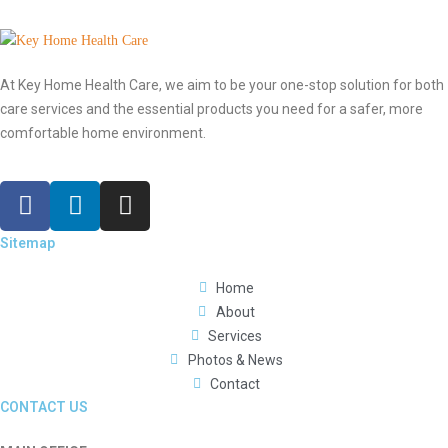
At Key Home Health Care, we aim to be your one-stop solution for both
care services and the essential products you need for a safer, more
comfortable home environment.
Sitemap
Home
About
Services
Photos & News
Contact
CONTACT US