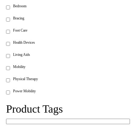
Bedroom
Bracing
Foot Care
Health Devices
Living Aids
Mobility
Physical Therapy
Power Mobility
Product Tags