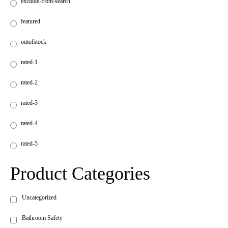
exclude-from-search
featured
outofstock
rated-1
rated-2
rated-3
rated-4
rated-5
Product Categories
Uncategorized
Bathroom Safety