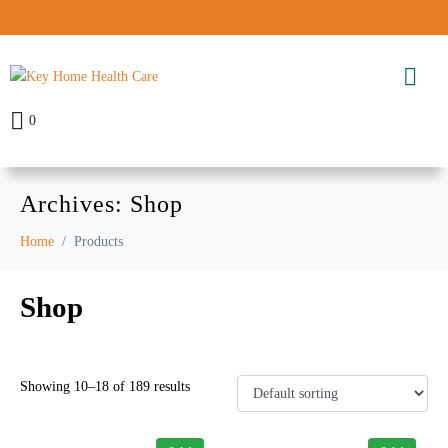
0
Archives:
Shop
Home
Products
Shop
Showing 10–18 of 189 results