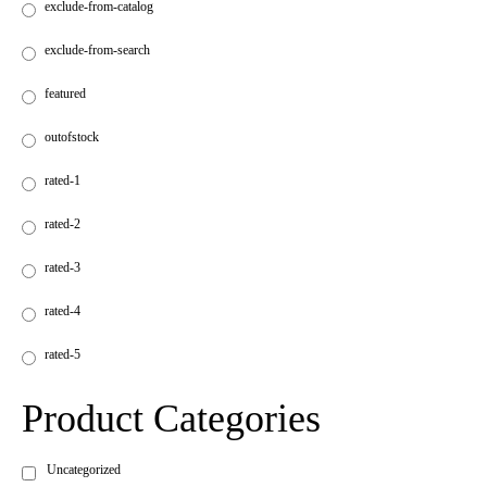
exclude-from-catalog
exclude-from-search
featured
outofstock
rated-1
rated-2
rated-3
rated-4
rated-5
Product Categories
Uncategorized