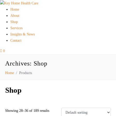
Home
About
Shop
Services
Insights & News
Contact
0
Archives:
Shop
Home
Products
Shop
Showing 28–36 of 189 results