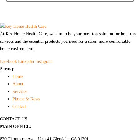
At Key Home Health Care, we aim to be your one-stop solution for both care
services and the essential products you need for a safer, more comfortable
home environment.
Facebook
Linkedin
Instagram
Sitemap
Home
About
Services
Photos & News
Contact
CONTACT US
MAIN OFFICE:
820 Thompson Ave., Unit 41 Glendale, CA 91201