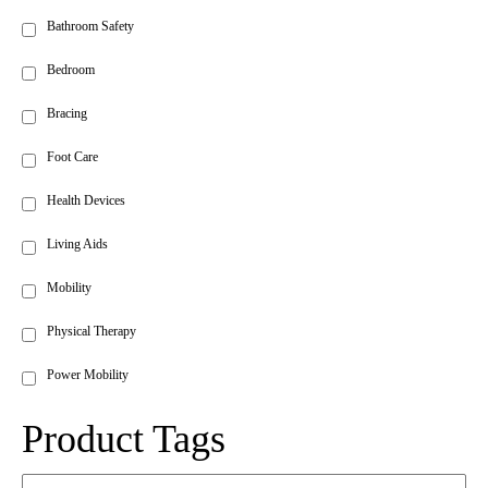
Bathroom Safety
Bedroom
Bracing
Foot Care
Health Devices
Living Aids
Mobility
Physical Therapy
Power Mobility
Product Tags