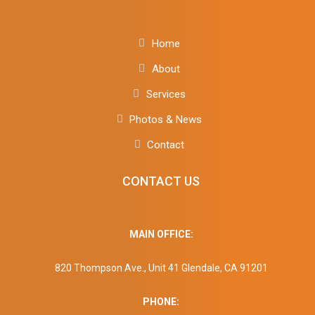
Home
About
Services
Photos & News
Contact
CONTACT US
MAIN OFFICE:
820 Thompson Ave., Unit 41 Glendale, CA 91201
PHONE: