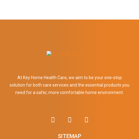
At Key Home Health Care, we aim to be your one-stop
solution for both care services and the essential products you
need for a safer, more comfortable home environment.
SITEMAP