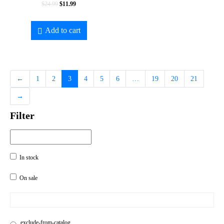
$
24.99
$
11.99
Add to cart
←
1
2
3
4
5
6
…
19
20
21
→
Filter
In stock
On sale
exclude-from-catalog