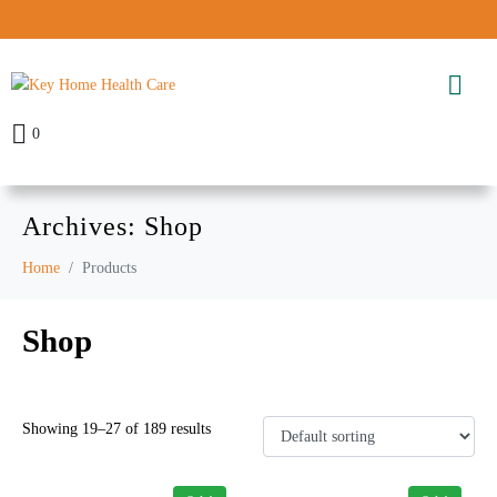
0
Archives:
Shop
Home
Products
Shop
Showing 19–27 of 189 results