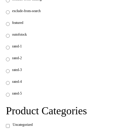
exclude-from-search
featured
outofstock
rated-1
rated-2
rated-3
rated-4
rated-5
Product Categories
Uncategorized