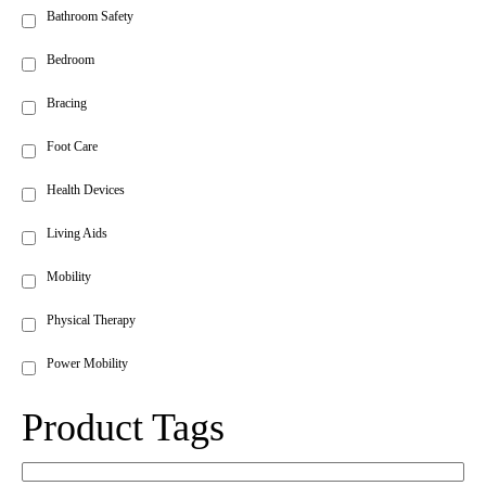
Bathroom Safety
Bedroom
Bracing
Foot Care
Health Devices
Living Aids
Mobility
Physical Therapy
Power Mobility
Product Tags