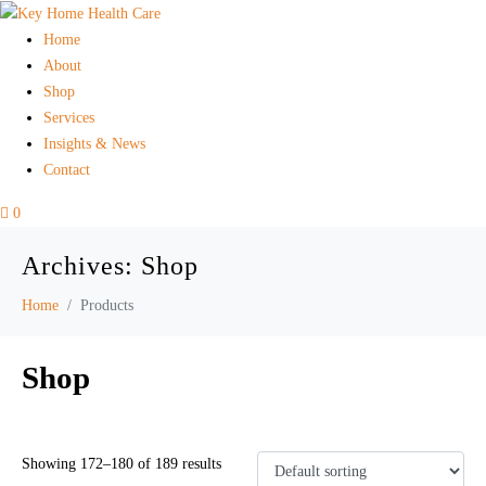
Home
About
Shop
Services
Insights & News
Contact
0
Archives:
Shop
Home
Products
Shop
Showing 172–180 of 189 results