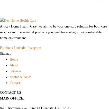
At Key Home Health Care, we aim to be your one-stop solution for both care
services and the essential products you need for a safer, more comfortable
home environment.
Facebook
Linkedin
Instagram
Sitemap
Home
About
Services
Photos & News
Contact
CONTACT US
MAIN OFFICE:
820 Thompson Ave., Unit 41 Glendale, CA 91201