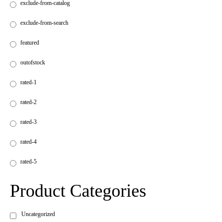
exclude-from-catalog
exclude-from-search
featured
outofstock
rated-1
rated-2
rated-3
rated-4
rated-5
Product Categories
Uncategorized