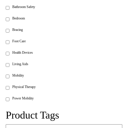
Bathroom Safety
Bedroom
Bracing
Foot Care
Health Devices
Living Aids
Mobility
Physical Therapy
Power Mobility
Product Tags